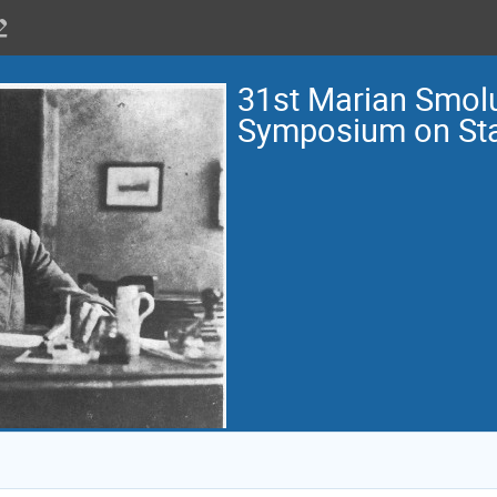
31st Marian Smol
Symposium on Stat