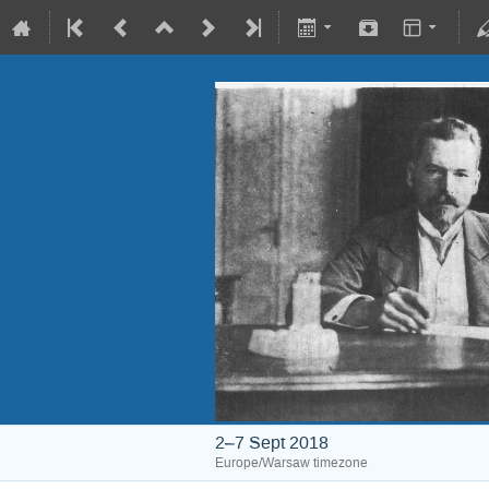
2–7 Sept 2018
Europe/Warsaw timezone