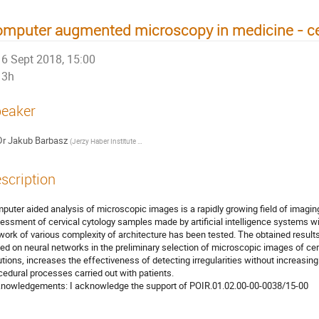
mputer augmented microscopy in medicine - cer
6 Sept 2018, 15:00
3h
eaker
Dr
Jakub Barbasz
(
Jerzy Haber Institute of Catalysis and Surface Chemistry, Polish Academy of Sciences
scription
puter aided analysis of microscopic images is a rapidly growing field of imaging 
essment of cervical cytology samples made by artificial intelligence systems will
work of various complexity of architecture has been tested. The obtained results 
ed on neural networks in the preliminary selection of microscopic images of cerv
utions, increases the effectiveness of detecting irregularities without increasing 
cedural processes carried out with patients.

nowledgements: I acknowledge the support of POIR.01.02.00-00-0038/15-00