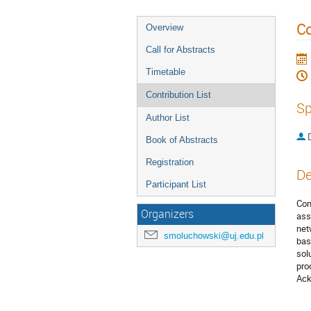
Co
Overview
Call for Abstracts
Timetable
Contribution List
Sp
Author List
Book of Abstracts
Registration
De
Participant List
Com
Organizers
ass
net
smoluchowski@uj.edu.pl
bas
sol
pro
Ack