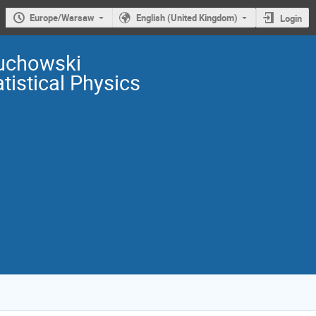
Europe/Warsaw
English (United Kingdom)
Login
uchowski
istical Physics