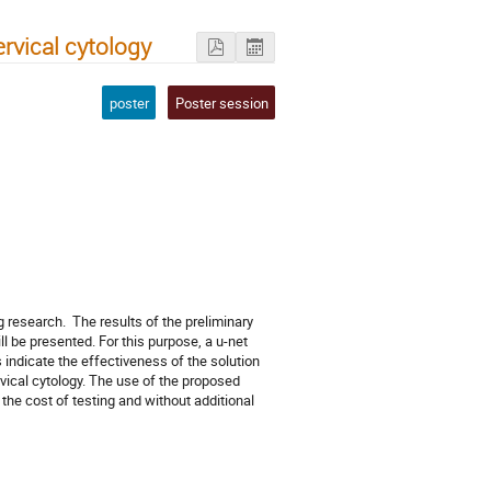
vical cytology
poster
Poster session
)
research.  The results of the preliminary 
 be presented. For this purpose, a u-net 
indicate the effectiveness of the solution 
ical cytology. The use of the proposed 
the cost of testing and without additional 