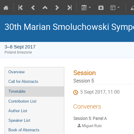
30th Marian Smoluchowski Sympos
3–8 Sept 2017
Poland timezone
Session
Overview
Session 5
Call for Abstracts
5 Sept 2017, 11:00
Timetable
Contribution List
Conveners
Author List
Session 5: Panel A
Speaker List
Miguel Rubi
Book of Abstracts