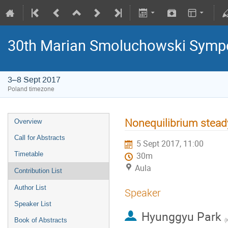
30th Marian Smoluchowski Sympos
3–8 Sept 2017
Poland timezone
Nonequilibrium stead
Overview
Call for Abstracts
5 Sept 2017, 11:00
Timetable
30m
Aula
Contribution List
Author List
Speaker
Speaker List
Hyunggyu Park
Book of Abstracts
(
K