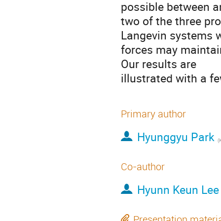
possible between an
two of the three pro
Langevin systems w
forces may maintain
Our results are

illustrated with a 
Primary author
Hyunggyu Park
(
K
Co-author
Hyunn Keun Lee
Presentation materi