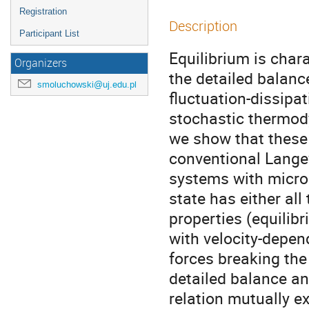
Registration
Description
Participant List
Equilibrium is char
Organizers
the detailed balance
smoluchowski@uj.edu.pl
fluctuation-dissipat
stochastic thermod
we show that these 
conventional Langev
systems with micros
state has either all 
properties (equilibr
with velocity-depen
forces breaking the 
detailed balance an
relation mutually e