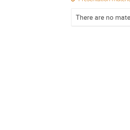
There are no mater