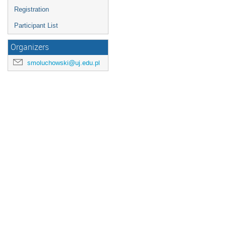
Registration
Participant List
Organizers
smoluchowski@uj.edu.pl