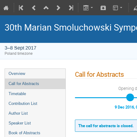
30th Marian Smoluchowski Sympos
3–8 Sept 2017
Poland timezone
Call for Abstracts
Overview
Call for Abstracts
Opening 
Timetable
Contribution List
9 Dec 2016, 
Author List
Speaker List
The call for abstracts is closed.
Book of Abstracts