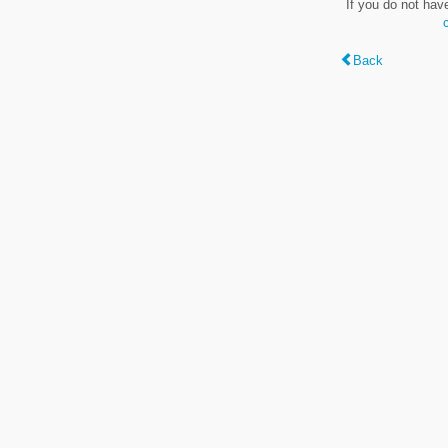
If you do not hav
Back