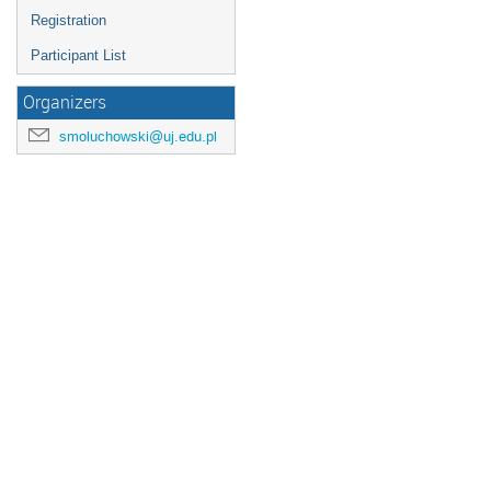
Registration
Participant List
Organizers
smoluchowski@uj.edu.pl