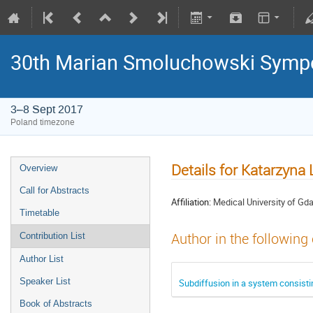
30th Marian Smoluchowski Sympos
3–8 Sept 2017
Poland timezone
Details for Katarzyn
Overview
Call for Abstracts
Affiliation:
Medical University of Gd
Timetable
Author in the following
Contribution List
Author List
Speaker List
Subdiffusion in a system consisti
Book of Abstracts