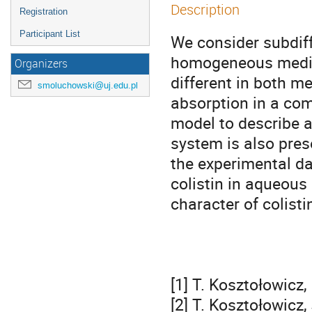
Description
Registration
Participant List
We consider subdiff
homogeneous media 
Organizers
different in both me
smoluchowski@uj.edu.pl
absorption in a com
model to describe a
system is also pres
the experimental da
colistin in aqueous
character of colistin
[1] T. Kosztołowicz,
[2] T. Kosztołowicz