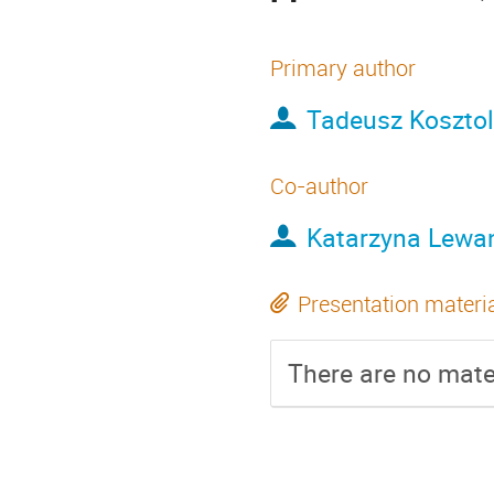
Primary author
Tadeusz Koszto
Co-author
Katarzyna Lew
Presentation materi
There are no mater