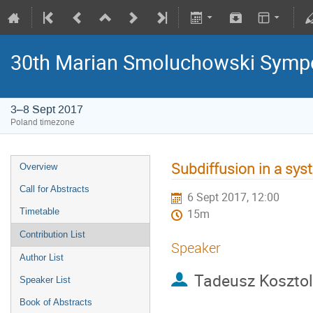
30th Marian Smoluchowski Sympos
3–8 Sept 2017
Poland timezone
Subdiffusion in a sys
Overview
Call for Abstracts
6 Sept 2017, 12:00
Timetable
15m
Contribution List
Speaker
Author List
Tadeusz Koszto
Speaker List
Book of Abstracts