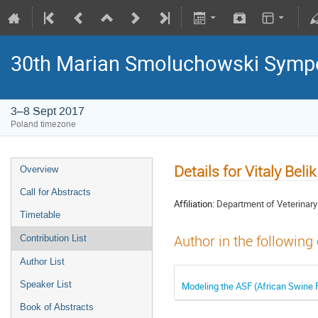
30th Marian Smoluchowski Sympos
3–8 Sept 2017
Poland timezone
Details for Vitaly Belik
Overview
Call for Abstracts
Affiliation:
Department of Veterinary 
Timetable
Author in the following
Contribution List
Author List
Speaker List
Modeling the ASF (African Swine 
Book of Abstracts