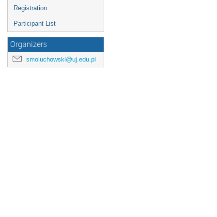
Registration
Participant List
Organizers
smoluchowski@uj.edu.pl