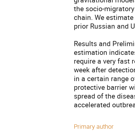
the socio-migratory
chain. We estimate 
prior Russian and U
Results and Prelimi
estimation indicates
require a very fast 
week after detection
in a certain range o
protective barrier w
spread of the diseas
accelerated outbrea
Primary author