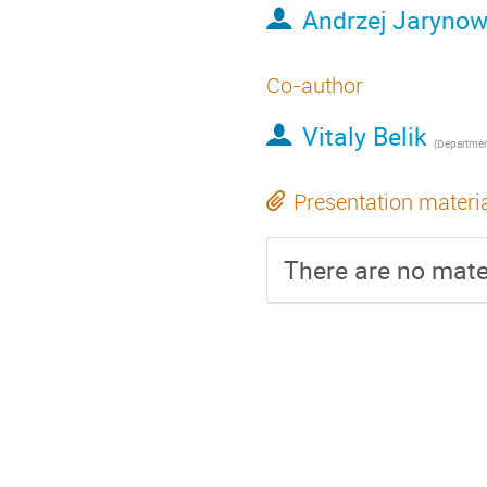
Andrzej Jarynow
Co-author
Vitaly Belik
(
Department of Veterinary Medici
Presentation materi
There are no mater