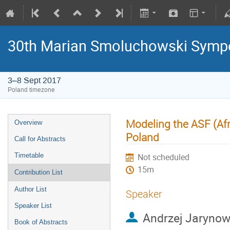
30th Marian Smoluchowski Sympos
3–8 Sept 2017
Poland timezone
Modeling the ASF (Afr
Overview
Poland
Call for Abstracts
Timetable
Not scheduled
15m
Contribution List
Author List
Speaker
Speaker List
Andrzej Jarynow
Book of Abstracts