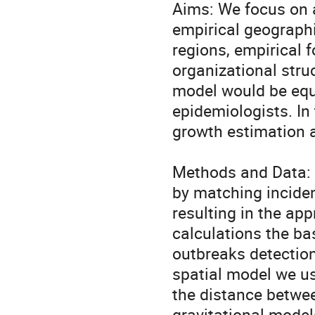
Aims: We focus on 
empirical geographi
regions, empirical f
organizational struc
model would be equi
epidemiologists. In
growth estimation 
Methods and Data: T
by matching incidenc
resulting in the app
calculations the bas
outbreaks detection
spatial model we us
the distance betwee
gravitational models