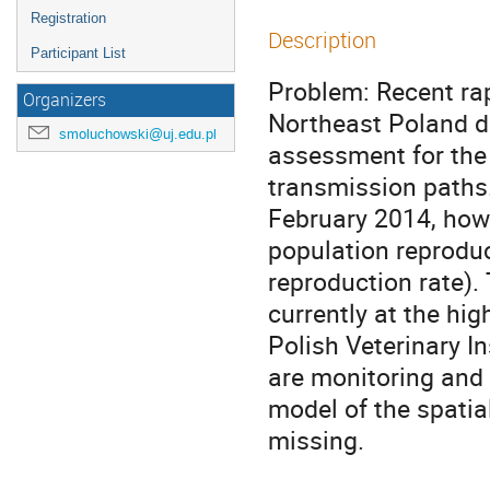
Registration
Description
Participant List
Problem: Recent rap
Organizers
Northeast Poland d
smoluchowski@uj.edu.pl
assessment for the 
transmission paths.
February 2014, howe
population reproduc
reproduction rate).
currently at the hi
Polish Veterinary I
are monitoring and 
model of the spatia
missing.
