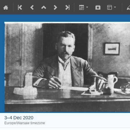
3–4 Dec 2020
Europe/Warsaw timezone