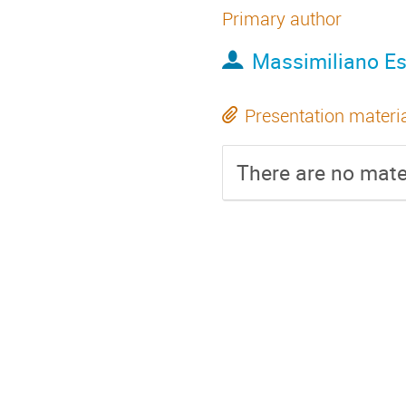
Primary author
Massimiliano Es
Presentation materi
There are no mater