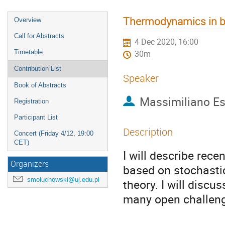
Thermodynamics in b
Overview
Call for Abstracts
4 Dec 2020, 16:00
Timetable
30m
Contribution List
Speaker
Book of Abstracts
Massimiliano Es
Registration
Participant List
Description
Concert (Friday 4/12, 19:00
CET)
I will describe rec
Organizers
based on stochasti
smoluchowski@uj.edu.pl
theory. I will discu
many open challeng