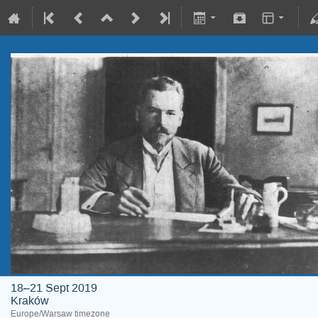
18–21 Sept 2019
Kraków
Europe/Warsaw timezone