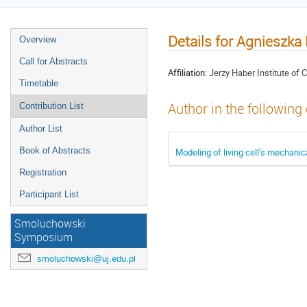
Details for Agnieszka
Overview
Call for Abstracts
Affiliation:
Jerzy Haber Institute of
Timetable
Author in the following
Contribution List
Author List
Book of Abstracts
Modeling of living cell’s mechanic
Registration
Participant List
Smoluchowski
Symposium
smoluchowski@uj.edu.pl