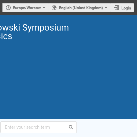
Europe/Warsaw
English (United Kingdom)
Login
owski Symposium
sics