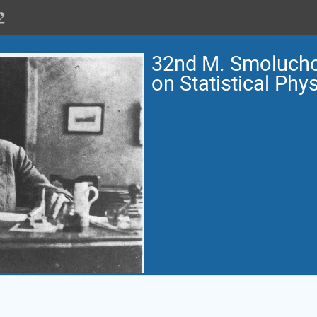
32nd M. Smoluch
on Statistical Phy