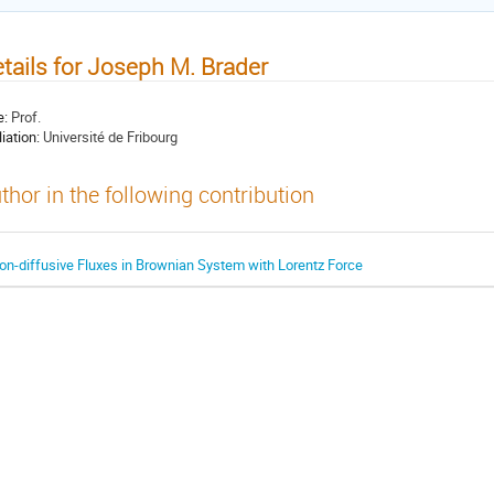
tails for Joseph M. Brader
e:
Prof.
liation:
Université de Fribourg
thor in the following contribution
on-diffusive Fluxes in Brownian System with Lorentz Force