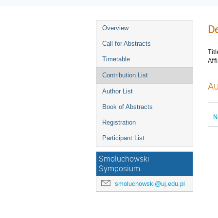
De
Overview
Call for Abstracts
Titl
Timetable
Affi
Contribution List
Au
Author List
Book of Abstracts
N
Registration
Participant List
Smoluchowski
Symposium
smoluchowski@uj.edu.pl