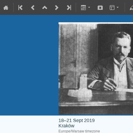
18–21 Sept 2019
Kraków
Europe/Warsaw timezone