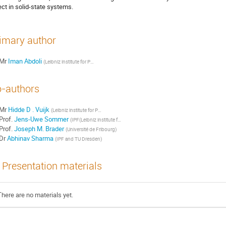
ect in solid-state systems.
imary author
Mr
Iman Abdoli
(
Leibniz institute for Polymer Research
)
-authors
Mr
Hidde D . Vuijk
(
Leibniz institute for Polymer Research
)
Prof.
Jens-Uwe Sommer
(
IPF(Leibniz institute for Polymer research) and TU Dresden
)
Prof.
Joseph M. Brader
(
Université de Fribourg
)
Dr
Abhinav Sharma
(
IPF and TU Dresden
)
Presentation materials
There are no materials yet.