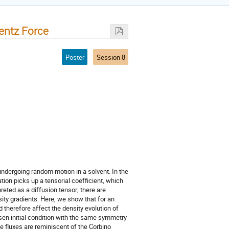
entz Force
Poster
Session 8
undergoing random motion in a solvent. In the
tion picks up a tensorial coefficient, which
preted as a diffusion tensor; there are
sity gradients. Here, we show that for an
 therefore affect the density evolution of
osen initial condition with the same symmetry
ve fluxes are reminiscent of the Corbino