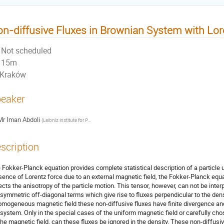
n-diffusive Fluxes in Brownian System with Lor
Not scheduled
15m
Kraków
eaker
Mr
Iman Abdoli
(
Leibniz institute for Polymer Research
)
scription
 Fokker-Planck equation provides complete statistical description of a particle 
sence of Lorentz force due to an external magnetic field, the Fokker-Planck equa
lects the anisotropy of the particle motion. This tensor, however, can not be inter
isymmetric off-diagonal terms which give rise to fluxes perpendicular to the den
omogeneous magnetic field these non-diffusive fluxes have finite divergence and
 system. Only in the special cases of the uniform magnetic field or carefully ch
the magnetic field, can these fluxes be ignored in the density. These non-diffusi