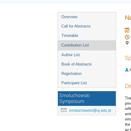
No
Overview
Call for Abstracts
Timetable
Contribution List
Author List
Sp
Book of Abstracts
Registration
Participant List
De
Smoluchowski
The
Symposium
pre
ref
smoluchowski@uj.edu.pl
ant
inh
the
as 