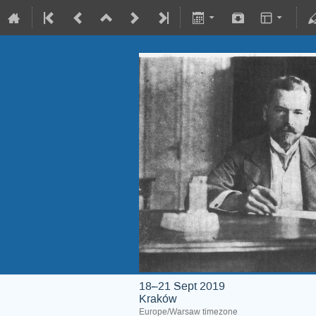
18–21 Sept 2019
Kraków
Europe/Warsaw timezone