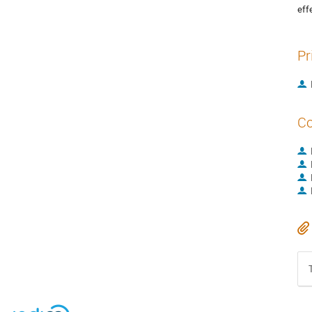
eff
Pr
Co