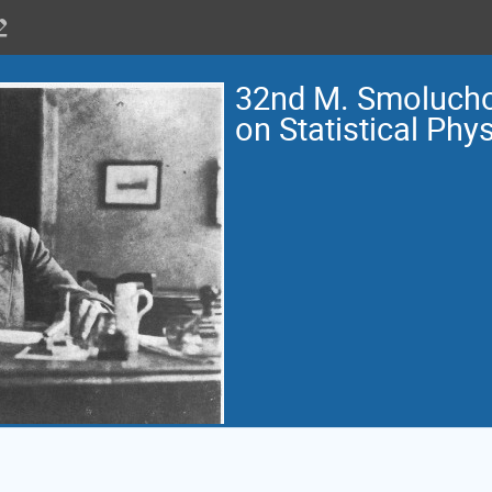
32nd M. Smoluch
on Statistical Phy