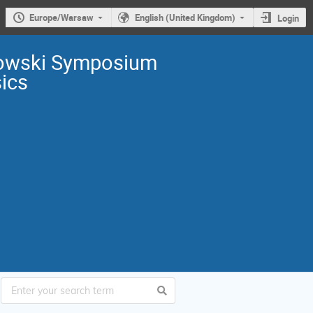
Europe/Warsaw
English (United Kingdom)
Login
owski Symposium
sics