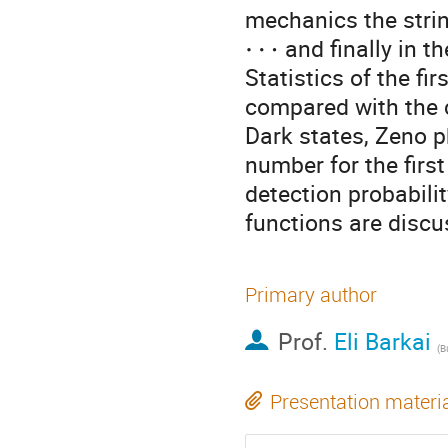
mechanics the stri
⋯
and finally in t
Statistics of the fi
compared with the 
Dark states, Zeno 
number for the first
detection probabili
functions are discu
Primary author
Prof.
Eli Barkai
(
Ba
Presentation materi