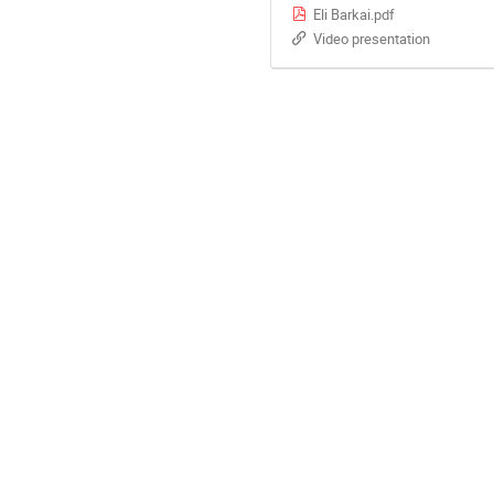
Eli Barkai.pdf
Video presentation