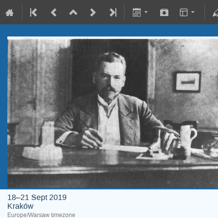
18–21 Sept 2019
Kraków
Europe/Warsaw timezone