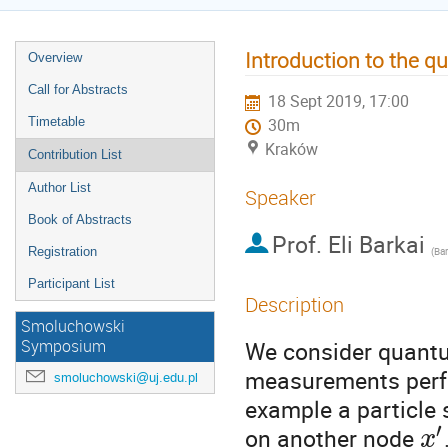
Introduction to the q
Overview
Call for Abstracts
18 Sept 2019, 17:00
Timetable
30m
Kraków
Contribution List
Author List
Speaker
Book of Abstracts
Prof.
Eli Barkai
Registration
(
Bar
Participant List
Description
Smoluchowski
We consider quantu
Symposium
measurements perfor
smoluchowski@uj.edu.pl
example a particle
′
on another node
x