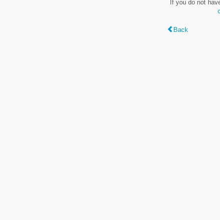
If you do not hav
Back