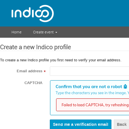
Home
Create event
Create a new Indico profile
To create a new Indico profile you first need to verify your email address.
Email address
*
CAPTCHA
Confirm that you are not a robot
🤖
Type the characters you see in the image. Y
Failed to load CAPTCHA, try refreshing 
Back