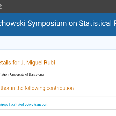
howski Symposium on Statistical 
tails for J. Miguel Rubi
liation:
University of Barcelona
thor in the following contribution
ntropy facilitated active transport