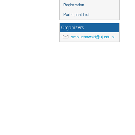
Registration
Participant List
Organizers
smoluchowski@uj.edu.pl