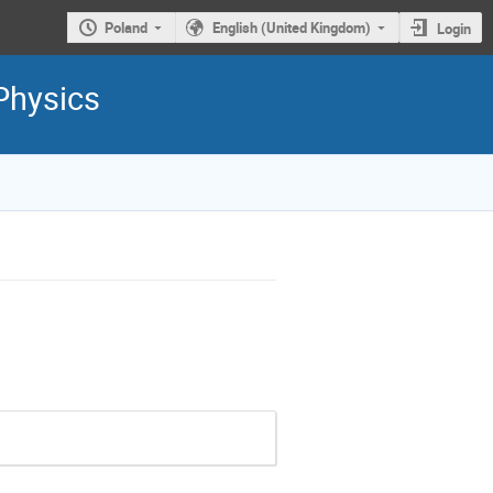
Poland
English (United Kingdom)
Login
Physics