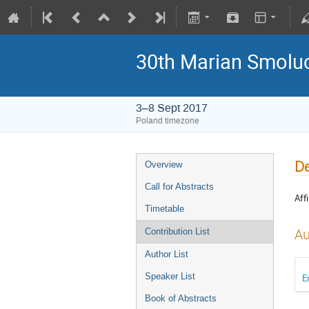
30th Marian Smoluc
3–8 Sept 2017
Poland timezone
De
Overview
Call for Abstracts
Affi
Timetable
Au
Contribution List
Author List
Speaker List
E
Book of Abstracts