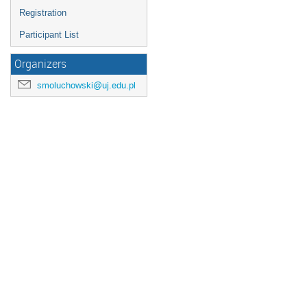
Registration
Participant List
Organizers
smoluchowski@uj.edu.pl