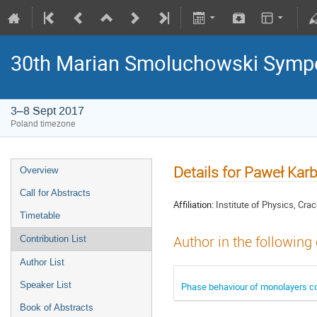
30th Marian Smoluchowski Sympos
3–8 Sept 2017
Poland timezone
Details for Paweł Ka
Overview
Call for Abstracts
Affiliation:
Institute of Physics, Cra
Timetable
Author in the following
Contribution List
Author List
Speaker List
Phase behaviour of monolayers com
Book of Abstracts