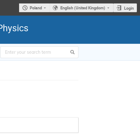
Poland
English (United Kingdom)
Login
Physics