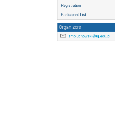
Registration
Participant List
Organizers
smoluchowski@uj.edu.pl