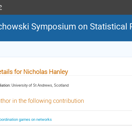
howski Symposium on Statistical 
tails for Nicholas Hanley
liation:
University of St Andrews, Scotland
thor in the following contribution
oordination games on networks