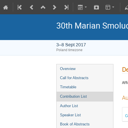
30th Marian Smoluc
3–8 Sept 2017
Poland timezone
De
Overview
Call for Abstracts
Affi
Timetable
Au
Contribution List
Author List
Speaker List
C
Book of Abstracts