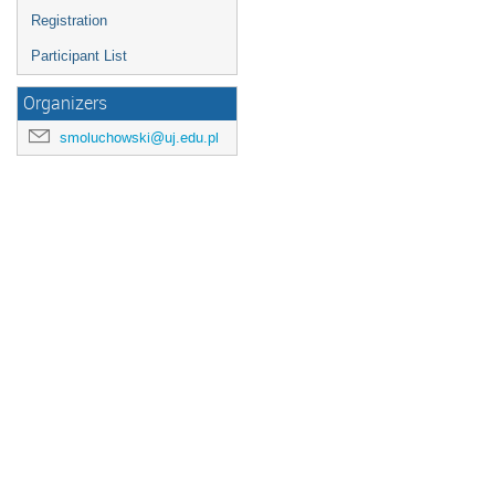
Registration
Participant List
Organizers
smoluchowski@uj.edu.pl