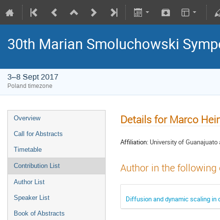
30th Marian Smoluchowski Sympos
3–8 Sept 2017
Poland timezone
Details for Marco Hei
Overview
Call for Abstracts
Affiliation:
University of Guanajuato
Timetable
Author in the following
Contribution List
Author List
Speaker List
Diffusion and dynamic scaling in 
Book of Abstracts