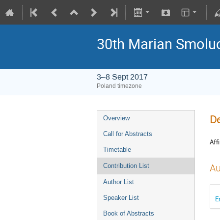
30th Marian Smoluc
3–8 Sept 2017
Poland timezone
De
Overview
Call for Abstracts
Affi
Timetable
Au
Contribution List
Author List
Speaker List
E
Book of Abstracts