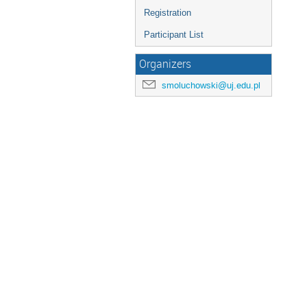
Registration
Participant List
Organizers
smoluchowski@uj.edu.pl