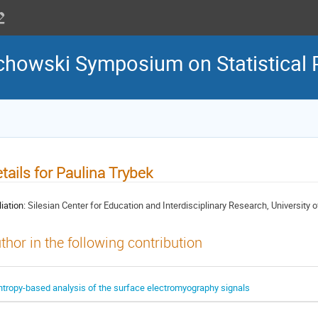
howski Symposium on Statistical 
tails for Paulina Trybek
liation:
Silesian Center for Education and Interdisciplinary Research, University 
thor in the following contribution
ntropy-based analysis of the surface electromyography signals