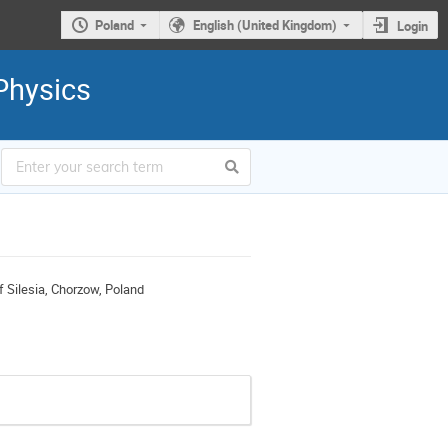
Poland
English (United Kingdom)
Login
Physics
of Silesia, Chorzow, Poland