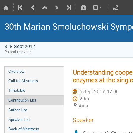
30th Marian Smoluchowski Sympos
3–8 Sept 2017
Poland timezone
Understanding coopera
Overview
enzymes at the single
Call for Abstracts
Timetable
5 Sept 2017, 17:00
20m
Contribution List
Aula
Author List
Speaker
Speaker List
Book of Abstracts