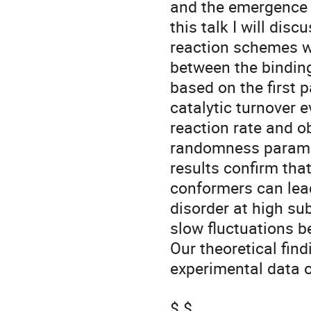
and the emergence o
this talk I will dis
reaction schemes wi
between the binding 
based on the first 
catalytic turnover e
reaction rate and o
randomness paramete
results confirm tha
conformers can lea
disorder at high su
slow fluctuations b
Our theoretical fin
experimental data o
$ $
