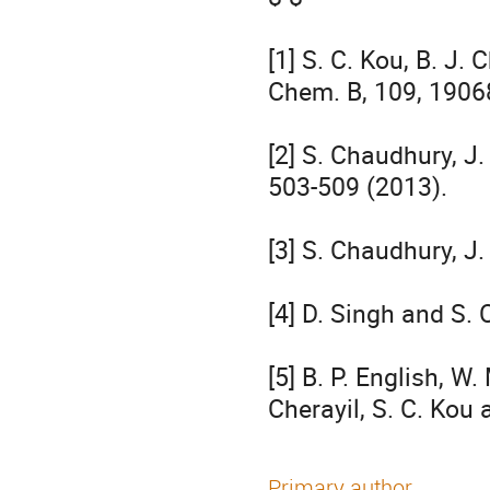
[1] S. C. Kou, B. J. 
Chem. B, 109, 19068
[2] S. Chaudhury, J.
503-509 (2013).

[3] S. Chaudhury, J
[4] D. Singh and S.
[5] B. P. English, W. 
Cherayil, S. C. Kou 
Primary author