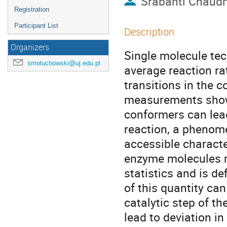
Srabanti Chaud
Registration
Participant List
Description
Organizers
Single molecule tec
smoluchowski@uj.edu.pl
average reaction rat
transitions in the c
measurements show 
conformers can lead 
reaction, a phenom
accessible character
enzyme molecules r
statistics and is 
of this quantity can
catalytic step of th
lead to deviation in