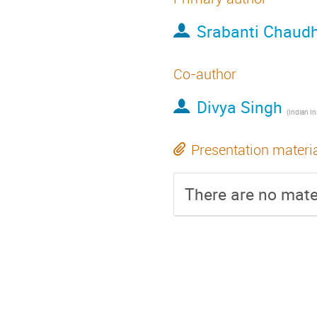
Srabanti Chaud
Co-author
Divya Singh
(
Indian Institute of S
Presentation materi
There are no mater