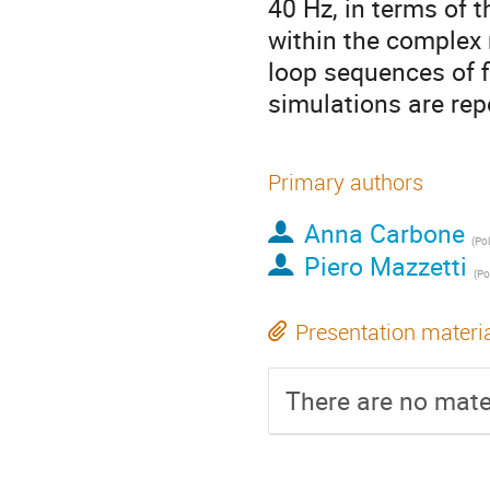
40 Hz, in terms of t
within the complex 
loop sequences of f
simulations are rep
Primary authors
Anna Carbone
(
Pol
Piero Mazzetti
(
Po
Presentation materi
There are no mater