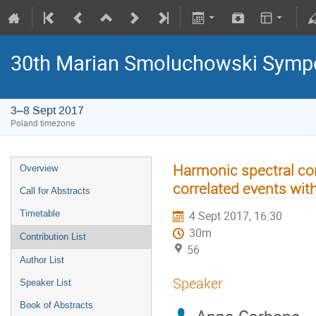
30th Marian Smoluchowski Sympos
3–8 Sept 2017
Poland timezone
Harmonic spectral c
Overview
correlated events wit
Call for Abstracts
Timetable
4 Sept 2017, 16:30
30m
Contribution List
56
Author List
Speaker
Speaker List
Book of Abstracts