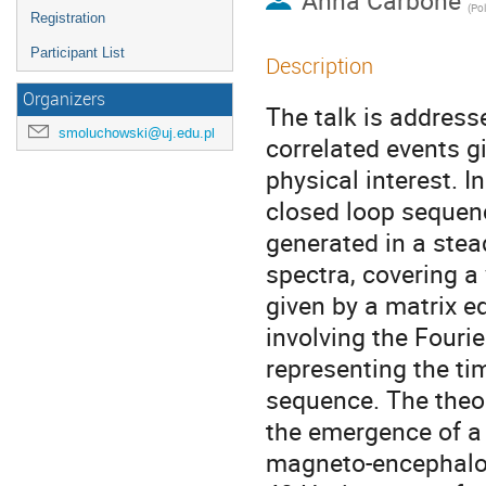
Anna Carbone
(
Pol
Registration
Participant List
Description
Organizers
The talk is address
smoluchowski@uj.edu.pl
correlated events gi
physical interest. I
closed loop sequence
generated in a stead
spectra, covering a 
given by a matrix e
involving the Fourie
representing the ti
sequence. The theor
the emergence of a 
magneto-encephalog