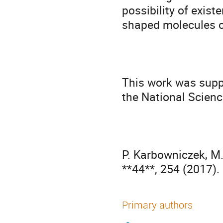
possibility of exis
shaped molecules c
This work was supp
the National Scienc
P. Karbowniczek, M. 
**44**, 254 (2017).
Primary authors