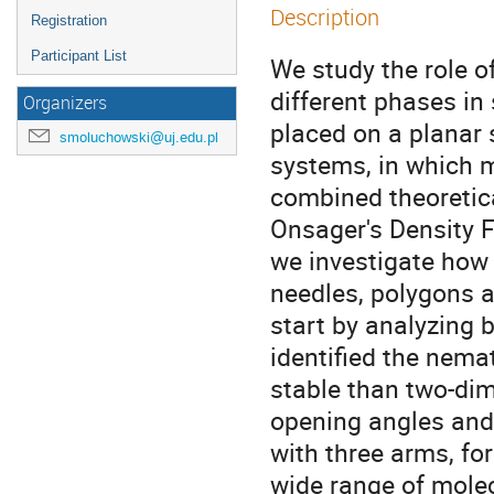
Description
Registration
Participant List
We study the role of
different phases in
Organizers
placed on a planar s
smoluchowski@uj.edu.pl
systems, in which m
combined theoretica
Onsager's Density F
we investigate how 
needles, polygons an
start by analyzing b
identified the nema
stable than two-dim
opening angles and 
with three arms, fo
wide range of molec