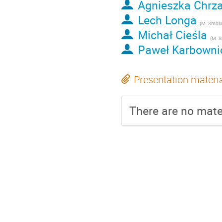
Agnieszka Chrz
Lech Longa
(
M. Smoluchowski Institute of Physic
Michał Cieśla
(
M. Smoluchowski In
Paweł Karbowni
Presentation materi
There are no mater