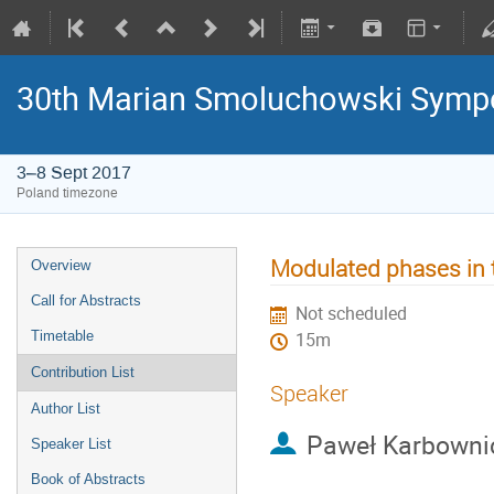
30th Marian Smoluchowski Sympos
3–8 Sept 2017
Poland timezone
Modulated phases in 
Overview
Call for Abstracts
Not scheduled
Timetable
15m
Contribution List
Speaker
Author List
Paweł Karbowni
Speaker List
Book of Abstracts