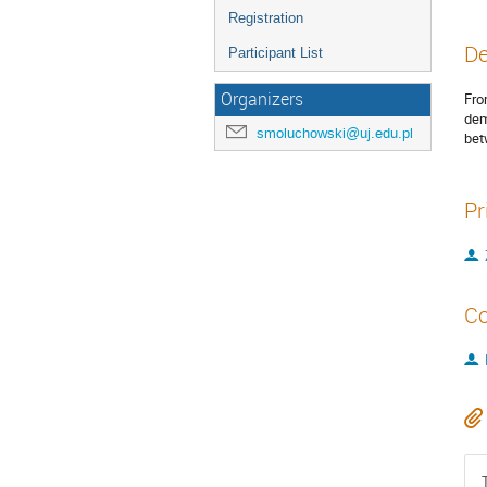
Registration
De
Participant List
Organizers
Fro
dem
smoluchowski@uj.edu.pl
bet
Pr
Co