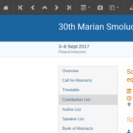
30th Marian Smoluc
3–8 Sept 2017
Poland timezone
So
Overview
eq
Call for Abstracts
Timetable
Contribution List
Author List
Sp
Speaker List
Book of Abstracts