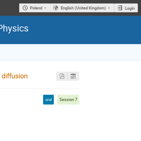
Poland
English (United Kingdom)
Login
Physics
 diffusion
oral
Session 7