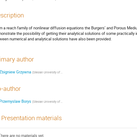
scription
m a reach family of nonlinear diffusion equations the Burgers’ and Porous Med
onstrate the possibility of getting their analytical solutions of some practicall
ween numerical and analytical solutions have also been provided.
imary author
Zbigniew Grzywna
(
Silesian University of Technology, Faculty of Chemistry
)
-author
Przemyslaw Borys
(
Silesian University of Technology, Faculty of Chemistry
)
Presentation materials
There are no materials yet.