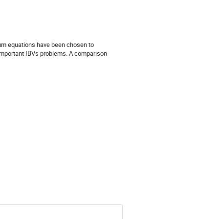
ium equations have been chosen to 
y important IBVs problems. A comparison 