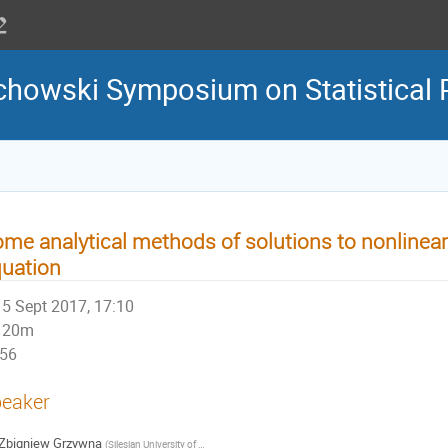
howski Symposium on Statistical 
me analytical methods of solutions to nonlinear
uation
5 Sept 2017, 17:10
20m
56
eaker
Zbigniew Grzywna
(
Silesian University of Technology, Faculty of Chemistry
)