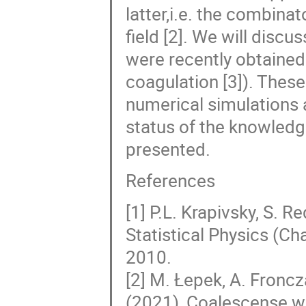
latter,i.e. the combina
field [2]. We will discu
were recently obtained 
coagulation [3]). These
numerical simulations 
status of the knowledge
presented.
References
[1] P.L. Krapivsky, S. 
Statistical Physics (C
2010.
[2] M. Łepek, A. Fronc
(2021), Coalescense wi