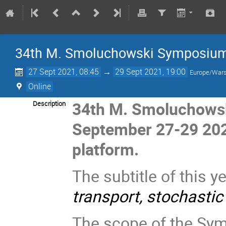
34th M. Smoluchowski Symposium o
27 Sept 2021, 08:45
→
29 Sept 2021, 19:00
Europe/War
Online
34th M. Smoluchowsk
Description
September 27-29 20
platform.
The subtitle of this 
transport, stochastic
The scope of the Symp