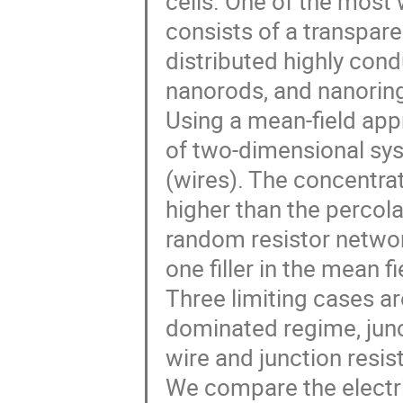
cells. One of the most 
consists of a transpare
distributed highly cond
nanorods, and nanorin
Using a mean-field appr
of two-dimensional syst
(wires). The concentrati
higher than the percola
random resistor network
one filler in the mean f
Three limiting cases are
dominated regime, jun
wire and junction resis
We compare the electri