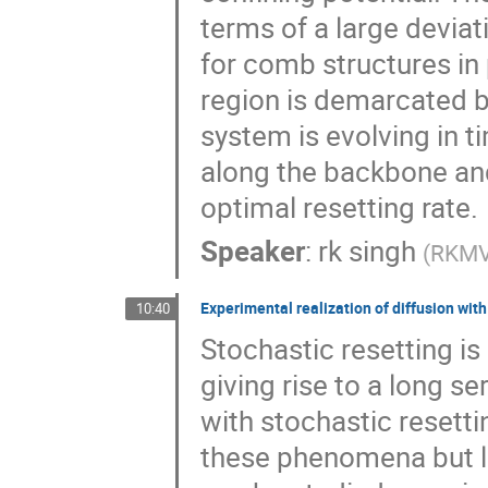
terms of a large deviati
for comb structures in
region is demarcated b
system is evolving in t
along the backbone and
optimal resetting rate.
Speaker
:
rk singh
(
RKMVE
Experimental realization of diffusion with
10:40
Stochastic resetting i
giving rise to a long s
with stochastic resett
these phenomena but la