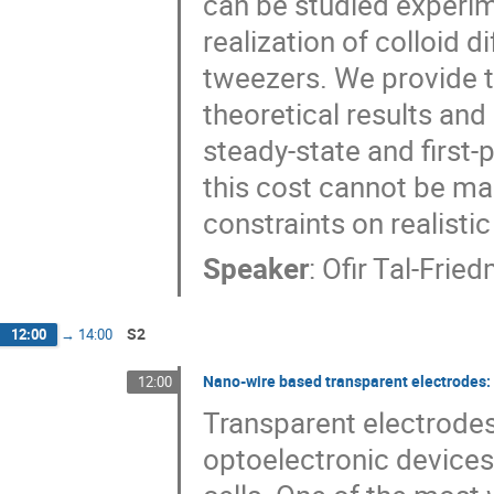
can be studied experim
realization of colloid d
tweezers. We provide t
theoretical results and
steady-state and first
this cost cannot be ma
constraints on realistic
Speaker
:
Ofir Tal-Frie
S2
12:00
→
14:00
Nano-wire based transparent electrodes:
12:00
Transparent electrode
optoelectronic devices