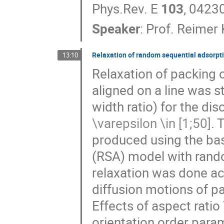
Phys.Rev. E
103
, 0423
Speaker
:
Prof.
Reimer 
Relaxation of random sequential adsorpti
13:10
Relaxation of packing 
aligned on a line was s
width ratio) for the di
\varepsilon \in [1;50]
. 
produced using the bas
(RSA) model with rando
relaxation was done acc
diffusion motions of par
Effects of aspect ratio
orientation order param