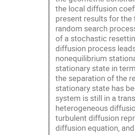
the local diffusion coe
present results for the 
random search process
of a stochastic resett
diffusion process leads 
nonequilibrium stationar
stationary state in ter
the separation of the r
stationary state has b
system is still in a tra
heterogeneous diffusio
turbulent diffusion re
diffusion equation, an