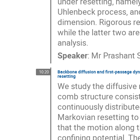
under resetting, namely,
Uhlenbeck process, an
dimension. Rigorous res
while the latter two ar
analysis.
Speaker
:
Mr
Prashant 
Backbone diffusion and first-passage dyn
10:20
resetting
We study the diffusive 
comb structure consis
continuously distribute
Markovian resetting to 
that the motion along t
confining potential. Th