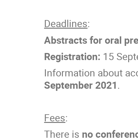
Deadlines
:
Abstracts for oral pr
Registration:
15 Sept
Information about ac
September 2021
.
Fees
:
There is
no conferen