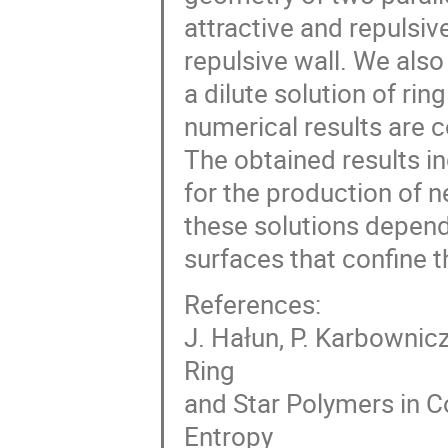
attractive and repulsiv
repulsive wall. We als
a dilute solution of ri
numerical results are c
The obtained results i
for the production of n
these solutions depend
surfaces that confine 
References:
J. Hałun, P. Karbownicz
Ring
and Star Polymers in C
Entropy