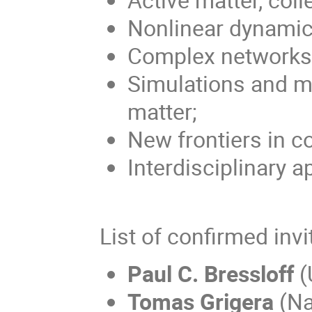
Nonlinear dynamic
Complex networks
Simulations and mo
matter;
New frontiers in c
Interdisciplinary a
List of confirmed inv
Paul C. Bressloff
(
Tomas Grigera
(Nat