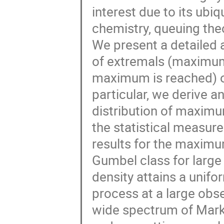
interest due to its ubiq
chemistry, queuing the
We present a detailed an
of extremals (maximum
maximum is reached) of
particular, we derive a
distribution of maxim
the statistical measur
results for the maximum
Gumbel class for larg
density attains a unifo
process at a large obs
wide spectrum of Mark