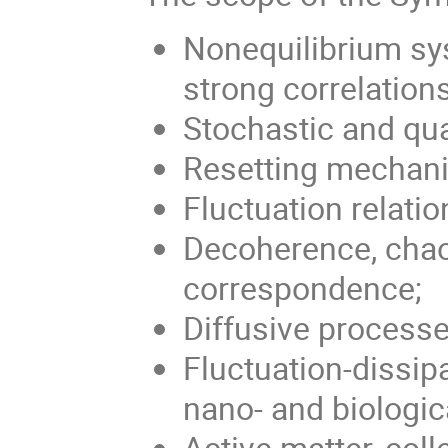
Nonequilibrium sys
strong correlations
Stochastic and q
Resetting mechan
Fluctuation relatio
Decoherence, chao
correspondence;
Diffusive processe
Fluctuation-dissipa
nano- and biologic
Active matter, col