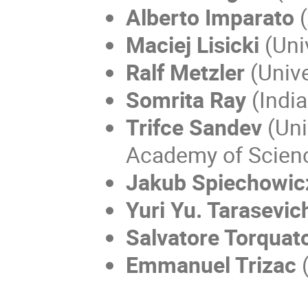
Alberto Imparato
(
Maciej Lisicki
(Uni
Ralf Metzler
(Unive
Somrita Ray
(India
Trifce Sandev
(Uni
Academy of Scienc
Jakub Spiechowic
Yuri Yu. Tarasevic
Salvatore Torquat
Emmanuel Trizac
(