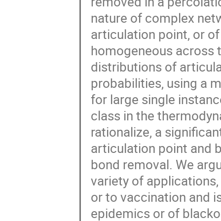
removed in a percolat
nature of complex netwo
articulation point, or o
homogeneous across th
distributions of articul
probabilities, using a
for large single instan
class in the thermodyna
rationalize, a significa
articulation point and 
bond removal. We argue
variety of application
or to vaccination and i
epidemics or of blackou