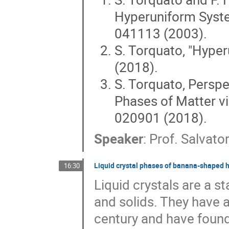
Hyperuniform System
041113 (2003).
S. Torquato, "Hyper
(2018).
S. Torquato, Persp
Phases of Matter vi
020901 (2018).
Speaker
:
Prof.
Salvato
Liquid crystal phases of banana-shaped 
16:30
Liquid crystals are a st
and solids. They have a
century and have found