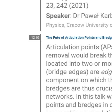
23, 242 (2021)
Speaker
:
Dr
Paweł Kar
Physics, Cracow University 
The Fate of Articulation Points and Bredg
12:50
Articulation points (AP
removal would break t
located into two or m
(bridge-edges) are
edg
component on which th
bredges are thus crucia
networks. In this talk w
points and bredges in