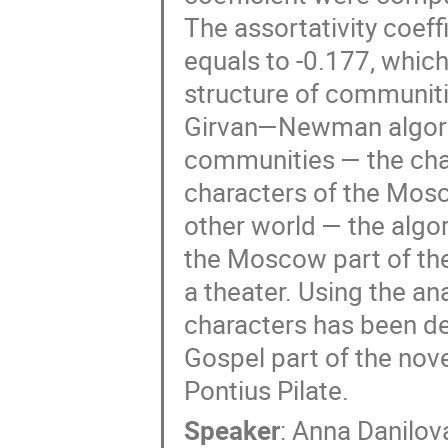
The assortativity coeff
equals to -0.177, which 
structure of communiti
Girvan—Newman algorith
communities — the char
characters of the Mosco
other world — the algor
the Moscow part of the
a theater. Using the ana
characters has been det
Gospel part of the novel
Pontius Pilate.
Speaker
:
Anna Danilov