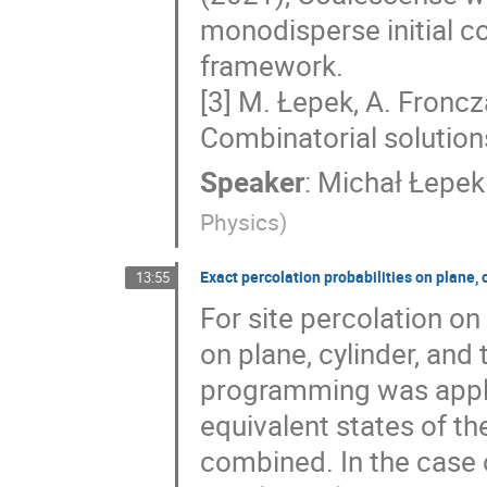
monodisperse initial co
framework.
[3] M. Łepek, A. Fronc
Combinatorial solutions
Speaker
:
Michał Łepek
Physics
)
Exact percolation probabilities on plane, c
13:55
For site percolation on 
on plane, cylinder, an
programming was appli
equivalent states of th
combined. In the case of