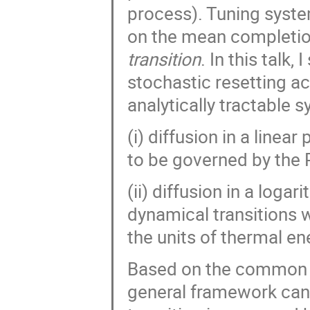
Maxence Arutkin
Michal Ciesla
process). Tuning syste
Monika Muszkieta
Mykhailo Tatochenk
on the mean completion
Nikolai Vygornitskii
Oded Farago
transition
. In this talk,
Oleksandr Kliushnichenko
Ouassim Feli
stochastic resetting ac
Paweł Góra
Paweł Karbowniczek
analytically tractable s
Prashant Singh
Przemysław Pogorzelec
(i) diffusion in a linear
Ralf Metzler
Raúl Salgado-García
to be governed by the 
Robert Ziff
Ruoyu Yin
Ryszard W
Sang Hoon Lee
Santanu Das
Se
(ii) diffusion in a logar
Sergey Traytak
Seyed Mohsen Jebreiil
dynamical transitions w
Sungmin Joo
Syed Yunus Ali
Ta
the units of thermal ene
Trifce Sandev
Viktor Stojkoski
W
Yann Lanoiselée
Yuri Tarasevich
Based on the common t
general framework can 