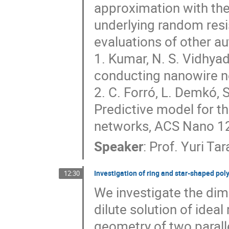
approximation with the
underlying random resis
evaluations of other aut
1. Kumar, N. S. Vidhyadh
conducting nanowire ne
2. C. Forró, L. Demkó, 
Predictive model for th
networks, ACS Nano 1
Speaker
:
Prof.
Yuri Tar
Investigation of ring and star-shaped po
12:30
We investigate the dim
dilute solution of ideal
geometry of two parall