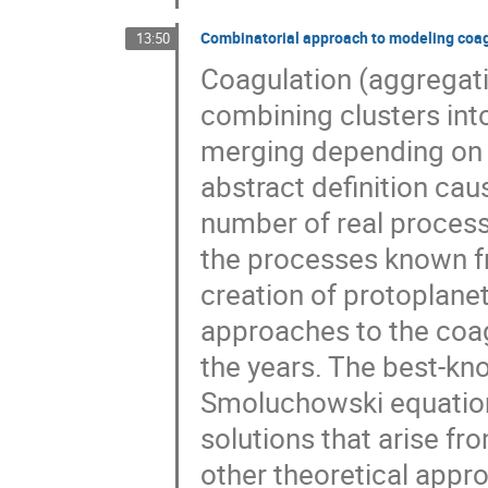
Combinatorial approach to modeling co
13:50
Coagulation (aggregati
combining clusters into 
merging depending on t
abstract definition cau
number of real process
the processes known f
creation of protoplanet
approaches to the coa
the years. The best-kn
Smoluchowski equation [
solutions that arise f
other theoretical appr