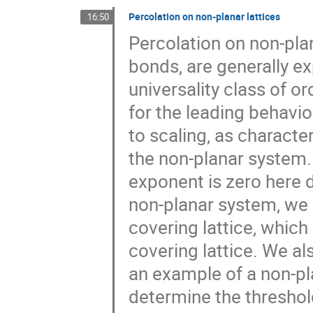
Percolation on non-planar lattices
16:50
Percolation on non-plan
bonds, are generally e
universality class of or
for the leading behavi
to scaling, as characte
the non-planar system. 
exponent is zero here 
non-planar system, we 
covering lattice, which
covering lattice. We al
an example of a non-p
determine the threshol