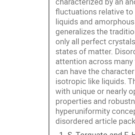
characterized by an an
fluctuations relative t
liquids and amorphous 
generalizes the traditi
only all perfect crysta
states of matter. Diso
attention across many 
can have the character 
isotropic like liquids. 
with unique or nearly o
properties and robustne
hyperuniformity concept
disordered article pack
S. Torquato and F. H