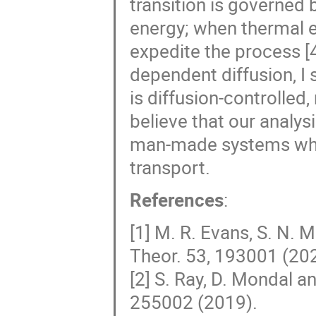
transition is governed 
energy; when thermal 
expedite the process [4
dependent diffusion, I
is diffusion-controlled, 
believe that our analysis
man-made systems where
transport.
References
:
[1] M. R. Evans, S. N. 
Theor. 53, 193001 (20
[2] S. Ray, D. Mondal an
255002 (2019).