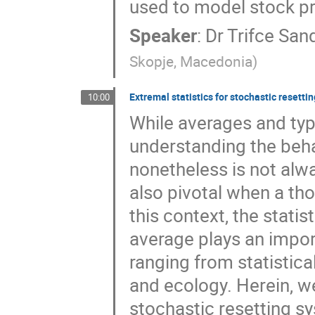
used to model stock pr
Speaker
:
Dr
Trifce San
Skopje, Macedonia
)
Extremal statistics for stochastic resetti
10:00
While averages and typi
understanding the beha
nonetheless is not alwa
also pivotal when a tho
this context, the statis
average plays an import
ranging from statistica
and ecology. Herein, we
stochastic resetting sy