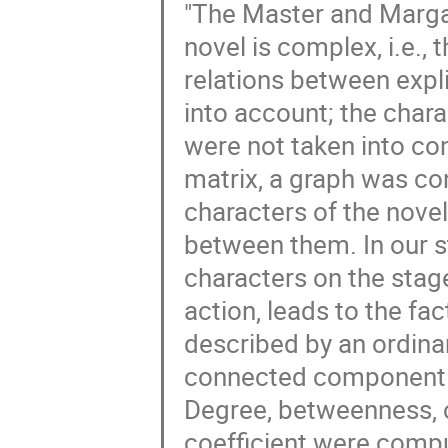
"The Master and Margar
novel is complex, i.e., t
relations between expl
into account; the cha
were not taken into con
matrix, a graph was con
characters of the novel
between them. In our stu
characters on the stage
action, leads to the fac
described by an ordinar
connected component o
Degree, betweenness, c
coefficient were compu