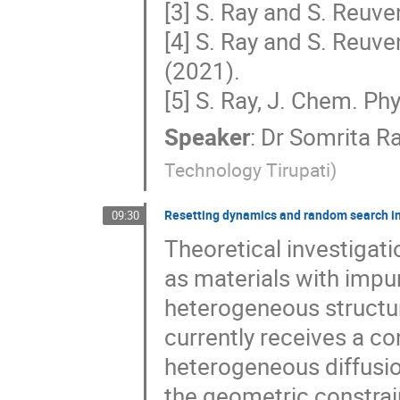
[3] S. Ray and S. Reuve
[4] S. Ray and S. Reuv
(2021).
[5] S. Ray, J. Chem. Ph
Speaker
:
Dr
Somrita R
Technology Tirupati
)
Resetting dynamics and random search i
09:30
Theoretical investigat
as materials with impur
heterogeneous structu
currently receives a c
heterogeneous diffusi
the geometric constrain