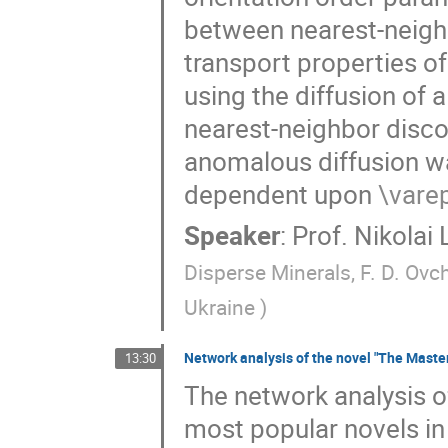
between nearest-neigh
transport properties o
using the diffusion of 
nearest-neighbor discor
anomalous diffusion w
dependent upon
\vare
Speaker
:
Prof.
Nikolai
Disperse Minerals, F. D. Ovc
Ukraine
)
Network analysis of the novel "The Maste
13:30
The network analysis of
most popular novels in