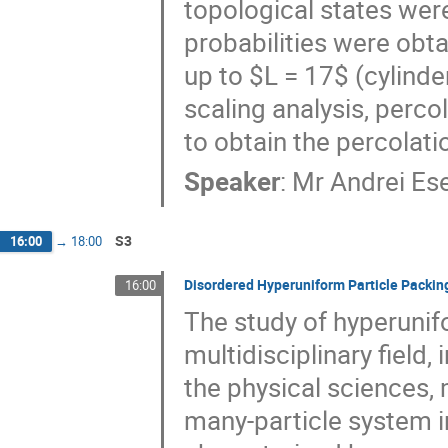
topological states were
probabilities were obt
up to $L = 17$ (cylinder
scaling analysis, perco
to obtain the percolati
Speaker
:
Mr
Andrei Es
S3
16:00
→
18:00
Disordered Hyperuniform Particle Packin
16:00
The study of hyperunif
multidisciplinary field
the physical sciences,
many-particle system i