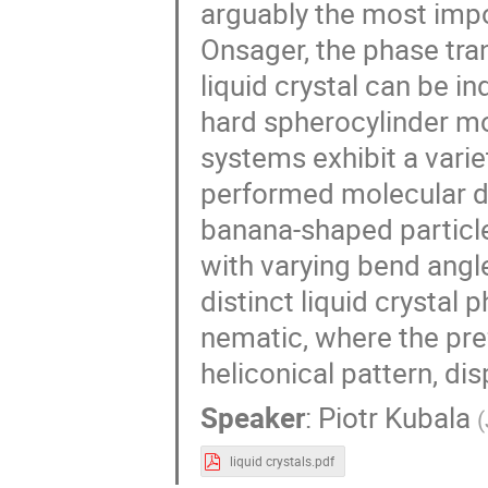
arguably the most imp
Onsager, the phase tra
liquid crystal can be i
hard spherocylinder mod
systems exhibit a varie
performed molecular d
banana-shaped particle
with varying bend angle
distinct liquid crystal
nematic, where the pref
heliconical pattern, di
Speaker
:
Piotr Kubala
(
liquid crystals.pdf