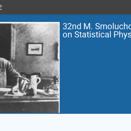
32nd M. Smoluch
on Statistical Phy