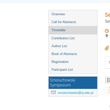
S
Overview
Se
Call for Abstracts
Timetable
Contribution List
Author List
Book of Abstracts
Registration
Participant List
Smoluchowski
Symposium
smoluchowski@uj.edu.pl