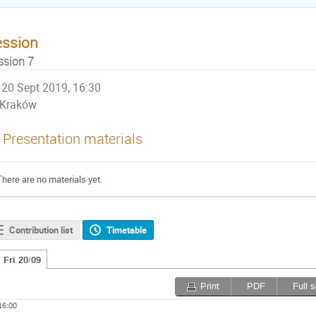
ession
ssion 7
20 Sept 2019, 16:30
Kraków
Presentation materials
There are no materials yet.
Contribution list
Timetable
Fri 20/09
Print
PDF
Full 
16:00