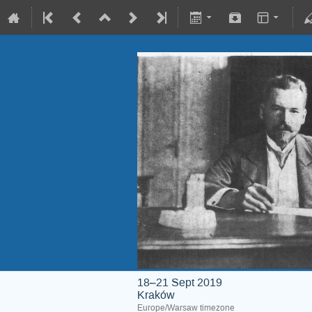
18–21 Sept 2019
Kraków
Europe/Warsaw timezone