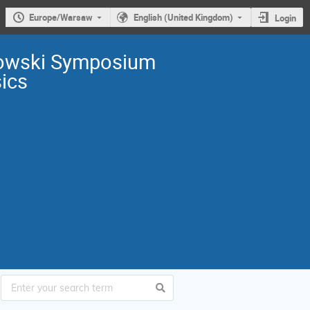
Europe/Warsaw
English (United Kingdom)
Login
owski Symposium
sics