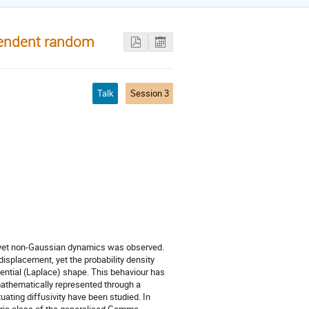
pendent random
Talk
Session 3
 yet non-Gaussian dynamics was observed.
isplacement, yet the probability density
nential (Laplace) shape. This behaviour has
athematically represented through a
uating diffusivity have been studied. In