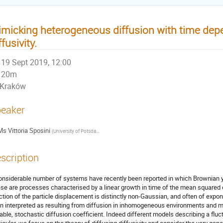
micking heterogeneous diffusion with time de
ffusivity.
19 Sept 2019, 12:00
20m
Kraków
eaker
Ms
Vittoria Sposini
(
University of Potsdam (Germany) & BCAM (Spain)
)
scription
onsiderable number of systems have recently been reported in which Brownian
se are processes characterised by a linear growth in time of the mean squared d
ction of the particle displacement is distinctly non-Gaussian, and often of expo
n interpreted as resulting from diffusion in inhomogeneous environments and m
iable, stochastic diffusion coefficient. Indeed different models describing a fluct