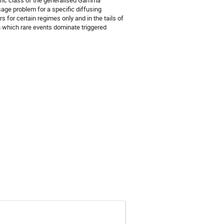
neric class of the generalised Gamma
sage problem for a specific diffusing
for certain regimes only and in the tails of
in which rare events dominate triggered