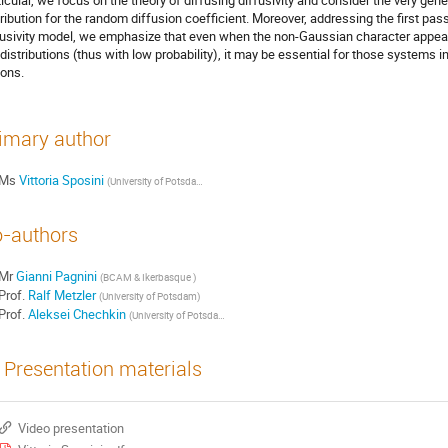
ticular, we focus on the theory of diffusing diffusivity and consider the very ge
tribution for the random diffusion coefficient. Moreover, addressing the first pas
fusivity model, we emphasize that even when the non-Gaussian character appears 
 distributions (thus with low probability), it may be essential for those systems 
ions.
imary author
Ms
Vittoria Sposini
(
University of Potsdam (Germany) & BCAM (Spain)
)
-authors
Mr
Gianni Pagnini
(
BCAM & Ikerbasque
)
Prof.
Ralf Metzler
(
University of Potsdam
)
Prof.
Aleksei Chechkin
(
University of Potsdam & Akhiezer Institute for Theoretical Physics
)
Presentation materials
Video presentation