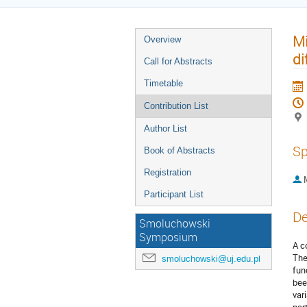
Mi
Overview
di
Call for Abstracts
Timetable
Contribution List
Author List
Sp
Book of Abstracts
Registration
Participant List
De
Smoluchowski
Symposium
A c
The
smoluchowski@uj.edu.pl
fun
bee
var