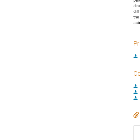
par
dis
dif
the
act
Pr
Co