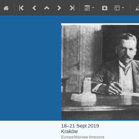
18–21 Sept 2019
Kraków
Europe/Warsaw timezone