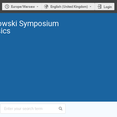
Europe/Warsaw
English (United Kingdom)
Login
owski Symposium
sics