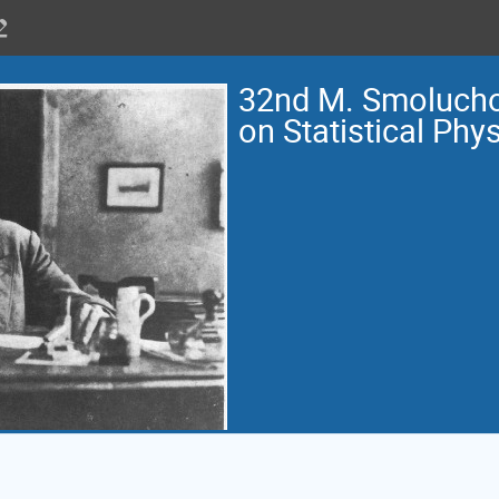
32nd M. Smoluch
on Statistical Phy