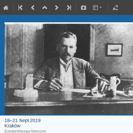
18–21 Sept 2019
Kraków
Europe/Warsaw timezone