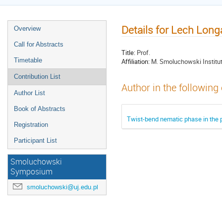
Details for Lech Long
Overview
Call for Abstracts
Title:
Prof.
Timetable
Affiliation:
M. Smoluchowski Institute
Contribution List
Author in the following
Author List
Book of Abstracts
Twist-bend nematic phase in the p
Registration
Participant List
Smoluchowski
Symposium
smoluchowski@uj.edu.pl