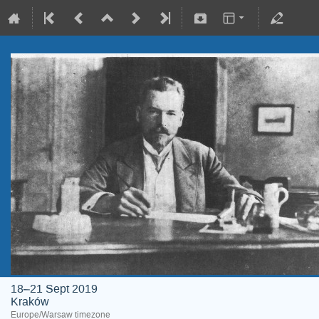
18–21 Sept 2019
Kraków
Europe/Warsaw timezone