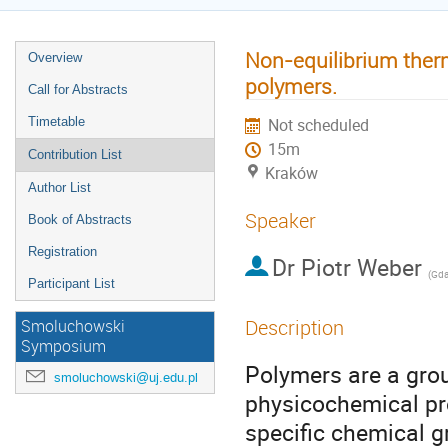
Non-equilibrium the
Overview
polymers.
Call for Abstracts
Timetable
Not scheduled
15m
Contribution List
Kraków
Author List
Speaker
Book of Abstracts
Registration
Dr
Piotr Weber
(
Gdańs
Participant List
Description
Smoluchowski
Symposium
Polymers are a grou
smoluchowski@uj.edu.pl
physicochemical pro
specific chemical g