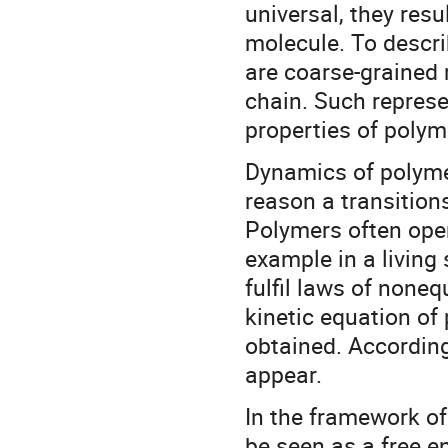
universal, they resu
molecule. To descri
are coarse-grained 
chain. Such represe
properties of polyme
Dynamics of polymer
reason a transition
Polymers often oper
example in a living
fulfil laws of none
kinetic equation of
obtained. Accordin
appear.
In the framework o
be seen as a free e