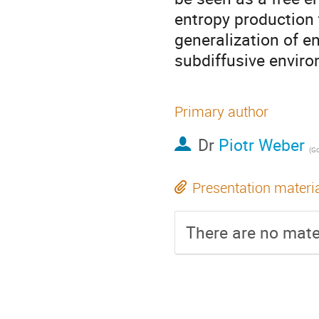
entropy production t
generalization of e
subdiffusive envir
Primary author
Dr
Piotr Weber
(
Gda
Presentation materi
There are no mater