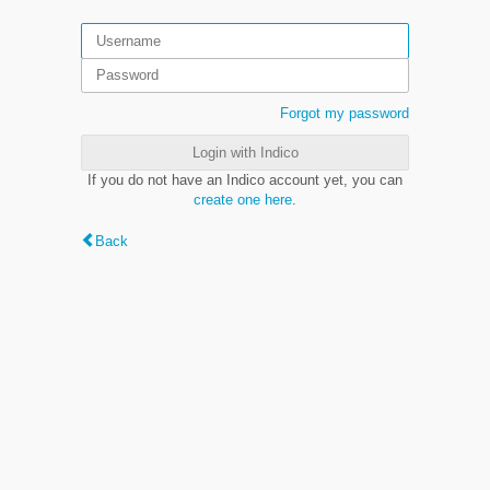
Forgot my password
Login with Indico
If you do not have an Indico account yet, you can
create one here
.
Back