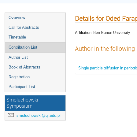
Details for Oded Fara
Overview
Call for Abstracts
Affiliation:
Ben Gurion University
Timetable
Author in the following
Contribution List
Author List
Book of Abstracts
Single particle diffusion in periodi
Registration
Participant List
Smoluchowski
Symposium
smoluchowski@uj.edu.pl