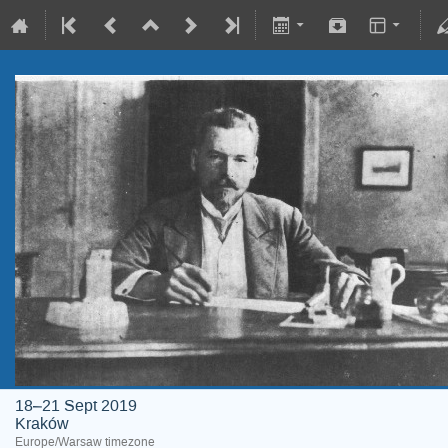
18–21 Sept 2019
Kraków
Europe/Warsaw timezone