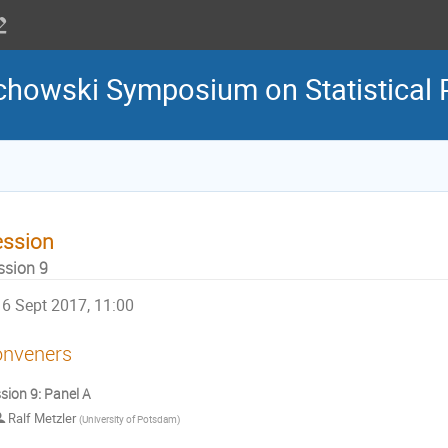
howski Symposium on Statistical 
ession
ssion 9
6 Sept 2017, 11:00
nveners
sion 9: Panel A
Ralf Metzler
(
University of Potsdam
)