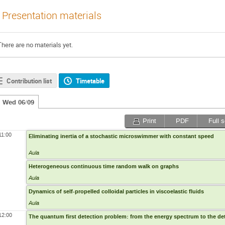
Presentation materials
There are no materials yet.
Contribution list
Timetable
Wed 06/09
Print
PDF
Full 
11:00
Eliminating inertia of a stochastic microswimmer with constant speed
Aula
Heterogeneous continuous time random walk on graphs
Aula
Dynamics of self-propelled colloidal particles in viscoelastic fluids
Aula
12:00
The quantum first detection problem: from the energy spectrum to the det