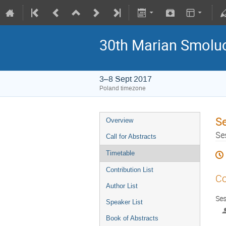
30th Marian Smoluc
3–8 Sept 2017
Poland timezone
S
Overview
Se
Call for Abstracts
Timetable
Contribution List
Co
Author List
Ses
Speaker List
Book of Abstracts