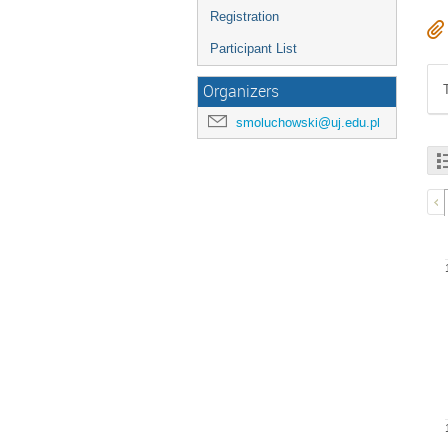
Registration
Participant List
Organizers
smoluchowski@uj.edu.pl