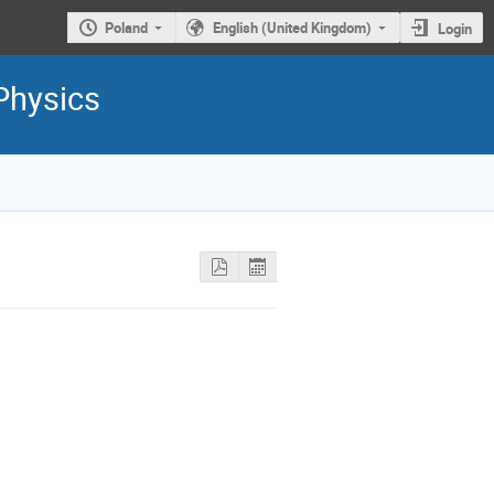
Poland
English (United Kingdom)
Login
Physics