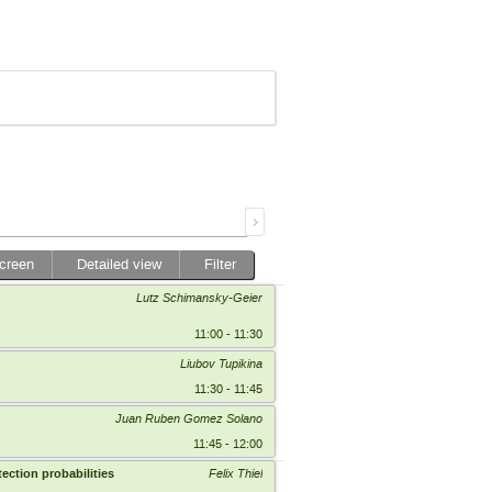
screen
Detailed view
Filter
Lutz Schimansky-Geier
11:00 - 11:30
Liubov Tupikina
11:30 - 11:45
Juan Ruben Gomez Solano
11:45 - 12:00
ection probabilities
Felix Thiel