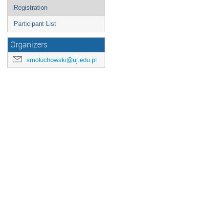
Registration
Participant List
Organizers
smoluchowski@uj.edu.pl