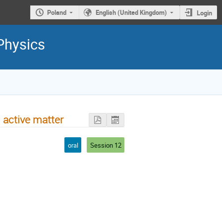
Poland
English (United Kingdom)
Login
Physics
 active matter
oral
Session 12