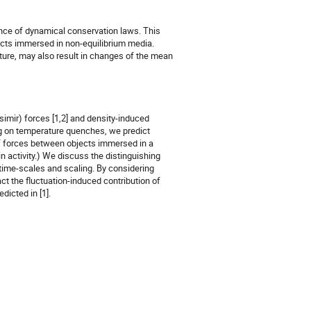
nce of dynamical conservation laws. This 
cts immersed in non-equilibrium media. 
ture, may also result in changes of the mean 
simir) forces [1,2] and density-induced 
g on temperature quenches, we predict 
f forces between objects immersed in a 
 activity.) We discuss the distinguishing 
time-scales and scaling. By considering 
 the fluctuation-induced contribution of 
icted in [1]. 
