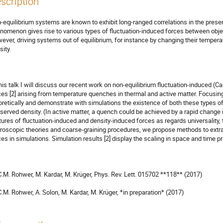
scription
-equilibrium systems are known to exhibit long-ranged correlations in the prese
nomenon gives rise to various types of fluctuation-induced forces between obje
ever, driving systems out of equilibrium, for instance by changing their tempera
ity. 

this talk I will discuss our recent work on non-equilibrium fluctuation-induced (Ca
ces [2] arising from temperature quenches in thermal and active matter. Focusin
oretically and demonstrate with simulations the existence of both these types o
served density. (In active matter, a quench could be achieved by a rapid change in
tures of fluctuation-induced and density-induced forces as regards universality, 
roscopic theories and coarse-graining procedures, we propose methods to extract
ces in simulations. Simulation results [2] display the scaling in space and time pred
 C.M. Rohwer, M. Kardar, M. Krüger, Phys. Rev. Lett. 015702 **118** (2017)

 C.M. Rohwer, A. Solon, M. Kardar, M. Krüger, *in preparation* (2017)