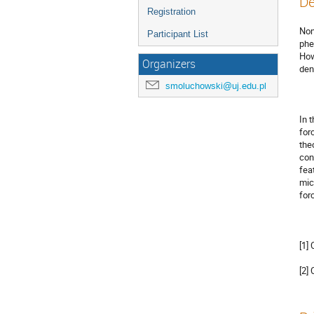
De
Registration
Non
Participant List
phe
How
Organizers
dens
smoluchowski@uj.edu.pl
In 
for
the
con
fea
mic
for
[1]
[2]