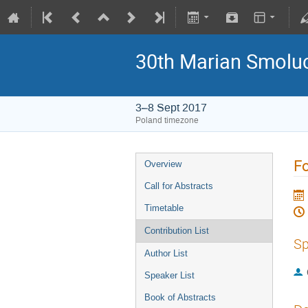
30th Marian Smoluc
3–8 Sept 2017
Poland timezone
Fo
Overview
Call for Abstracts
Timetable
Contribution List
Sp
Author List
Speaker List
Book of Abstracts