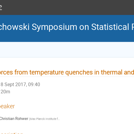
howski Symposium on Statistical 
rces from temperature quenches in thermal and
8 Sept 2017, 09:40
20m
eaker
Christian Rohwer
(
Max Planck Institute for Intelligent Systems
)