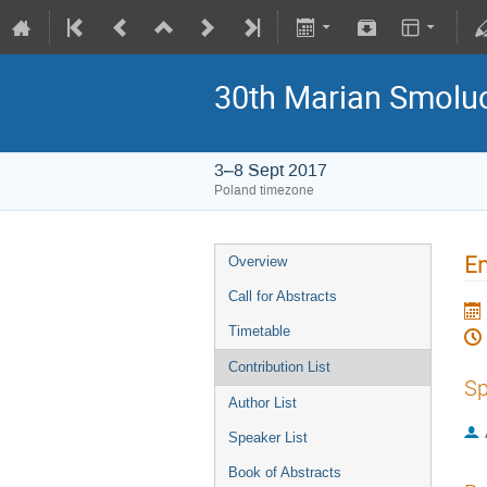
30th Marian Smoluc
3–8 Sept 2017
Poland timezone
En
Overview
Call for Abstracts
Timetable
Contribution List
Sp
Author List
Speaker List
Book of Abstracts