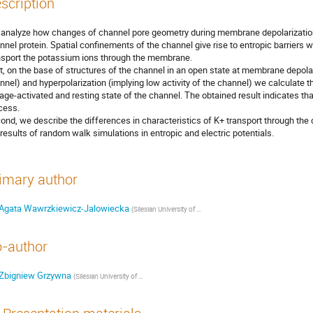
scription
analyze how changes of channel pore geometry during membrane depolarization c
nnel protein. Spatial confinements of the channel give rise to entropic barriers whi
nsport the potassium ions through the membrane.

st, on the base of structures of the channel in an open state at membrane depolariz
nnel) and hyperpolarization (implying low activity of the channel) we calculate th
tage-activated and resting state of the channel. The obtained result indicates that
cess.

ond, we describe the differences in characteristics of K+ transport through the c
 results of random walk simulations in entropic and electric potentials.
imary author
Agata Wawrzkiewicz-Jalowiecka
(
Silesian University of Technology, Faculty of Chemistry
)
-author
Zbigniew Grzywna
(
Silesian University of Technology, Faculty of Chemistry
)