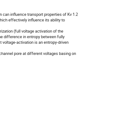
an influence transport properties of Kv 1.2 
ch effectively influence its ability to 
ation (full voltage activation of the 
e difference in entropy between fully 
 voltage-activation is an entropy-driven 
hannel pore at different voltages basing on 