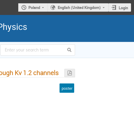
Poland
English (United Kingdom)
Login
Physics
rough Kv 1.2 channels
poster