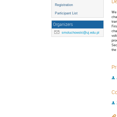
De
Registration
We 
Participant List
cha
tra
Organizers
Fir
cha
smoluchowski@uj.edu.pl
vol
pro
Sec
the
Pr
Co