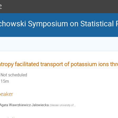
howski Symposium on Statistical 
tropy facilitated transport of potassium ions th
Not scheduled
15m
eaker
Agata Wawrzkiewicz-Jalowiecka
(
Silesian University of Technology, Faculty of Chemistry
)