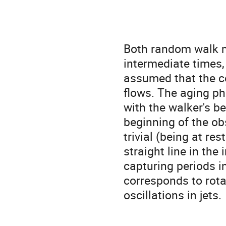
Both random walk m
intermediate times,
assumed that the c
flows. The aging p
with the walker's beh
beginning of the ob
trivial (being at re
straight line in the
capturing periods in
corresponds to rotat
oscillations in jets. 
