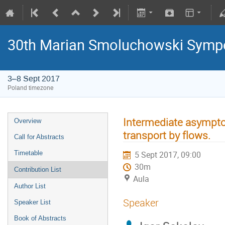
30th Marian Smoluchowski Sympos
3–8 Sept 2017
Poland timezone
Intermediate asympt
Overview
transport by flows.
Call for Abstracts
Timetable
5 Sept 2017, 09:00
30m
Contribution List
Aula
Author List
Speaker
Speaker List
Book of Abstracts