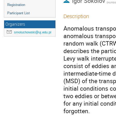
Igor Sokolov
(
Humboldt 
Registration
Participant List
Description
Organizers
Anomalous transport
smoluchowski@uj.edu.pl
anomalous transpor
random walk (CTRW)
describes the partic
Levy walk interrupte
consist of eddies a
intermediate-time 
(MSD) of the transpo
initial conditions c
two eddies or betwe
for any initial condi
forgotten.
