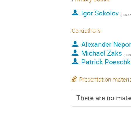
Igor Sokolov
(
Humboldt 
Co-authors
Alexander Nep
Michael Zaks
(
Humbol
Patrick Poeschk
Presentation materi
There are no mater