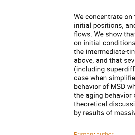
We concentrate on t
initial positions, a
flows. We show that
on initial conditio
the intermediate-tim
above, and that sev
(including superdiff
case when simplifie
behavior of MSD when
the aging behavior 
theoretical discussi
by results of massi
Primary author