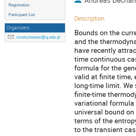
Andreas Dechan
Registration
Participant List
Description
Organizers
Bounds on the curre
smoluchowski@uj.edu.pl
and the thermodynam
have recently attra
time continuous cas
formula for the gene
valid at finite time
long-time limit. We 
finite-time thermod
variational formula 
universal bound on a
terms of the entrop
to the transient ca