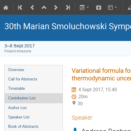
30th Marian Smoluchowski Sympos
3–8 Sept 2017
Poland timezone
Variational formula fo
Overview
thermodynamic uncert
Call for Abstracts
Timetable
4 Sept 2017, 15:40
20m
Contribution List
30
Author List
Speaker
Speaker List
Book of Abstracts