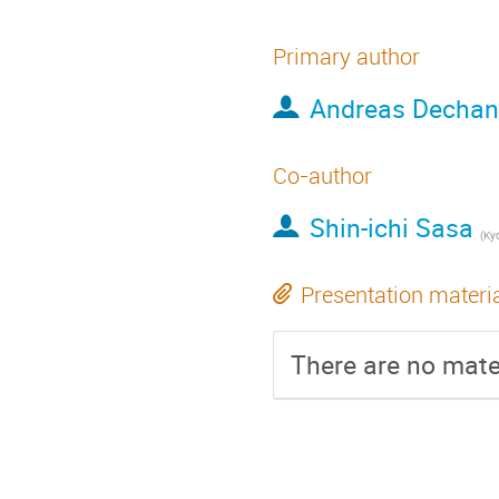
Primary author
Andreas Dechan
Co-author
Shin-ichi Sasa
(
Kyo
Presentation materi
There are no mater