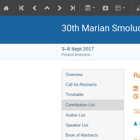
30th Marian Smoluc
3–8 Sept 2017
Poland timezone
Ra
Overview
Call for Abstracts
Timetable
Contribution List
Sp
Author List
Speaker List
Book of Abstracts