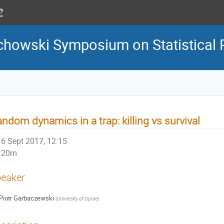
howski Symposium on Statistical 
ndom dynamics in a trap: killing vs survival
6 Sept 2017, 12:15
20m
eaker
Piotr Garbaczewski
(
University of Opole
)