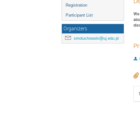
De
Registration
We 
Participant List
abs
dis
Organizers
smoluchowski@uj.edu.pl
Pr