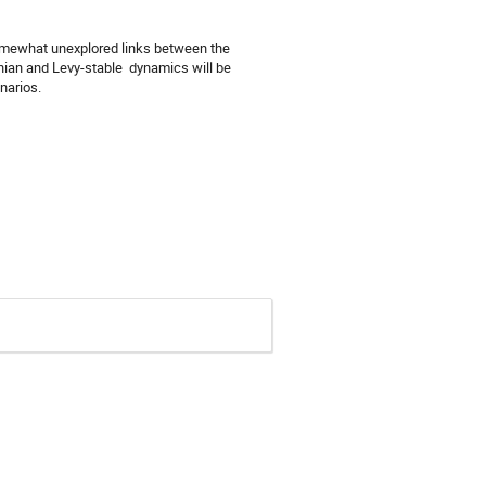
mewhat unexplored links between the 
an and Levy-stable  dynamics will be 
narios.