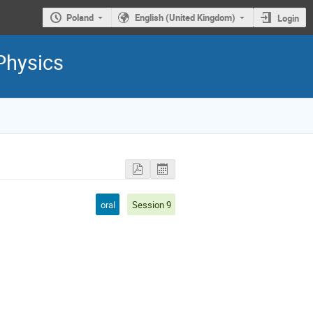
Poland
English (United Kingdom)
Login
Physics
oral
Session 9