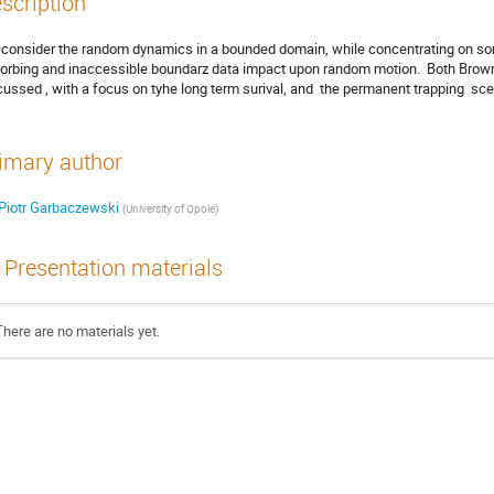
scription
consider the random dynamics in a bounded domain, while concentrating on so
orbing and inaccessible boundarz data impact upon random motion.  Both Browni
cussed , with a focus on tyhe long term surival, and  the permanent trapping  sce
imary author
Piotr Garbaczewski
(
University of Opole
)
Presentation materials
There are no materials yet.