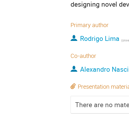
designing novel dev
Primary author
Rodrigo Lima
(
Universi
Co-author
Alexandro Nasc
Presentation materi
There are no mater