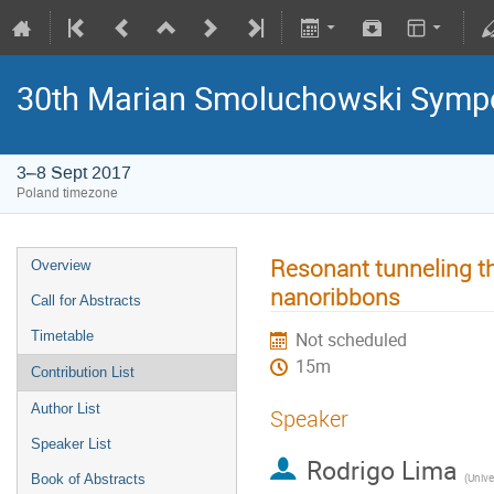
30th Marian Smoluchowski Sympos
3–8 Sept 2017
Poland timezone
Resonant tunneling th
Overview
nanoribbons
Call for Abstracts
Timetable
Not scheduled
15m
Contribution List
Author List
Speaker
Speaker List
Rodrigo Lima
(
Universi
Book of Abstracts