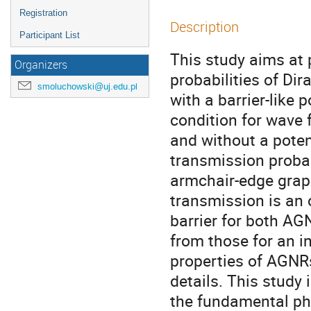
Registration
Description
Participant List
This study aims at 
Organizers
probabilities of Di
smoluchowski@uj.edu.pl
with a barrier-like 
condition for wave 
and without a poten
transmission probab
armchair-edge grap
transmission is an o
barrier for both AGN
from those for an in
properties of AGNRs
details. This study 
the fundamental phys