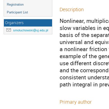
Registration
Description
Participant List
Nonlinear, multiplic
Organizers
slow variables in eq
smoluchowski@uj.edu.pl
basis of the separat
universal and equiv
a nonlinear friction
example of the gener
use different discre
and the correspondi
consistent understa
path integral in pre
Primary author