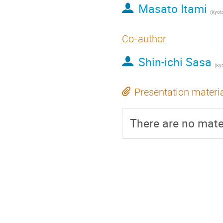
Masato Itami
(
Kyoto
Co-author
Shin-ichi Sasa
(
Kyo
Presentation materi
There are no mater