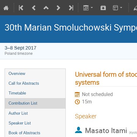
30th Marian Smoluchowski Sympos
3–8 Sept 2017
Poland timezone
Universal form of stoc
Overview
systems
Call for Abstracts
Timetable
Not scheduled
15m
Contribution List
Author List
Speaker
Speaker List
Masato Itami
(
Kyoto
Book of Abstracts