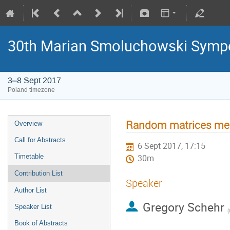
30th Marian Smoluchowski Sympos
3–8 Sept 2017
Poland timezone
Random matrices mee
Overview
Call for Abstracts
6 Sept 2017, 17:15
Timetable
30m
Contribution List
Speaker
Author List
Gregory Schehr
Speaker List
(
Book of Abstracts