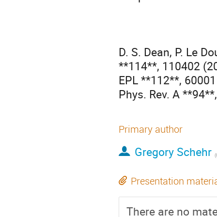
D. S. Dean, P. Le Do
**114**, 110402 (20
EPL **112**, 60001 
Phys. Rev. A **94**
Primary author
Gregory Schehr
(
Presentation materi
There are no mater