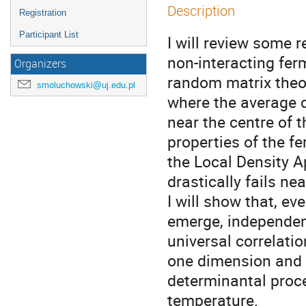
Description
Registration
Participant List
I will review some 
non-interacting fer
Organizers
random matrix theor
smoluchowski@uj.edu.pl
where the average d
near the centre of t
properties of the f
the Local Density A
drastically fails ne
I will show that, ev
emerge, independentl
universal correlati
one dimension and 
determinantal proce
temperature. 
