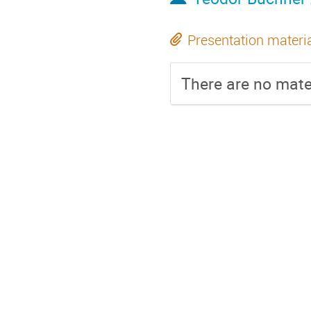
Presentation materi
There are no mater