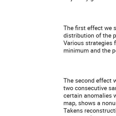
The first effect we 
distribution of the 
Various strategies f
minimum and the pea
The second effect w
two consecutive sam
certain anomalies w
map, shows a nonuni
Takens reconstructi