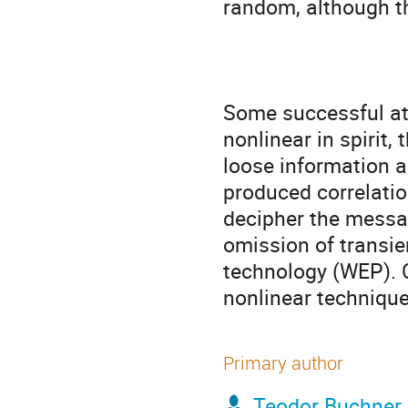
random, although th
Some successful att
nonlinear in spirit,
loose information ab
produced correlation
decipher the message
omission of transie
technology (WEP). C
nonlinear technique
Primary author
Teodor Buchner