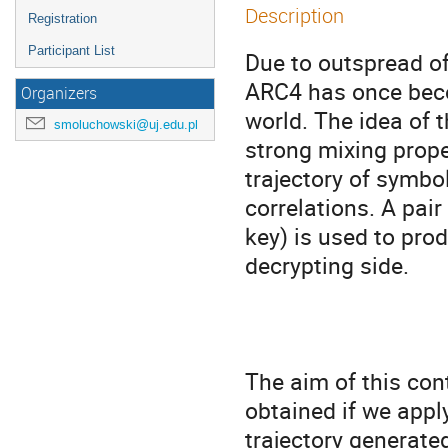
Description
Registration
Participant List
Due to outspread of
ARC4 has once beco
Organizers
world. The idea of t
smoluchowski@uj.edu.pl
strong mixing prope
trajectory of symbol
correlations. A pai
key) is used to pro
decrypting side.

The aim of this con
obtained if we appl
trajectory generate