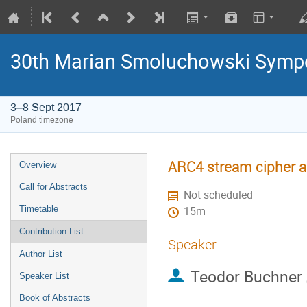
30th Marian Smoluchowski Sympos
3–8 Sept 2017
Poland timezone
ARC4 stream cipher a
Overview
Call for Abstracts
Not scheduled
Timetable
15m
Contribution List
Speaker
Author List
Teodor Buchner
Speaker List
Book of Abstracts