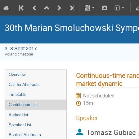
30th Marian Smoluchowski Sympos
3–8 Sept 2017
Poland timezone
Continuous-time rand
Overview
market dynamic
Call for Abstracts
Timetable
Not scheduled
15m
Contribution List
Author List
Speaker
Speaker List
Tomasz Gubiec
(
Book of Abstracts