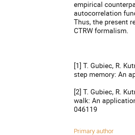
empirical counterpar
autocorrelation func
Thus, the present re
CTRW formalism.

[1] T. Gubiec, R. K
step memory: An ap
[2] T. Gubiec, R. K
walk: An application
046119
Primary author