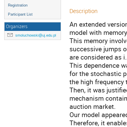
Registration
Description
Participant List
An extended versio
Organizers
model with memory i
smoluchowski@uj.edu.pl
This memory involv
successive jumps of
are considered as i.
This dependence wa
for the stochastic p
the high frequency t
Then, it was justifi
mechanism containi
auction market.

Our model appeared 
Therefore, it enable