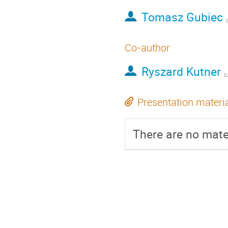
Tomasz Gubiec
(
Co-author
Ryszard Kutner
(
U
Presentation materi
There are no mater