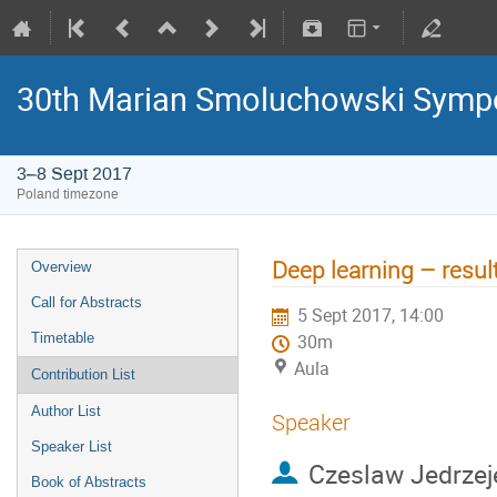
30th Marian Smoluchowski Sympos
3–8 Sept 2017
Poland timezone
Deep learning – results
Overview
Call for Abstracts
5 Sept 2017, 14:00
Timetable
30m
Aula
Contribution List
Author List
Speaker
Speaker List
Czeslaw Jedrzej
Book of Abstracts