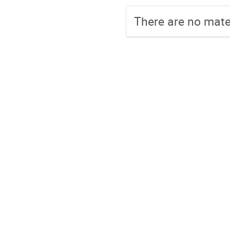
There are no mater