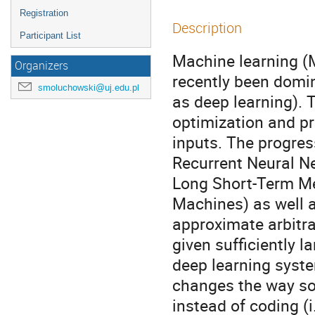
Registration
Description
Participant List
Machine learning (M
Organizers
recently been domin
smoluchowski@uj.edu.pl
as deep learning). 
optimization and pr
inputs. The progres
Recurrent Neural Ne
Long Short-Term M
Machines) as well 
approximate arbitra
given sufficiently l
deep learning syst
changes the way soc
instead of coding (i