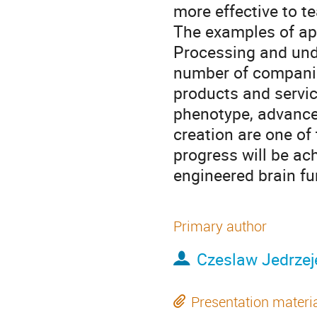
more effective to te
The examples of ap
Processing and under
number of companies
products and servic
phenotype, advance
creation are one of
progress will be ac
engineered brain fu
Primary author
Czeslaw Jedrzej
Presentation materi