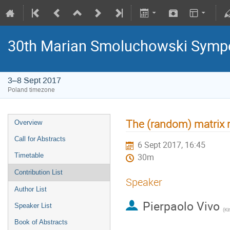
30th Marian Smoluchowski Sympos
3–8 Sept 2017
Poland timezone
The (random) matrix r
Overview
Call for Abstracts
6 Sept 2017, 16:45
Timetable
30m
Contribution List
Speaker
Author List
Pierpaolo Vivo
Speaker List
(
Ki
Book of Abstracts