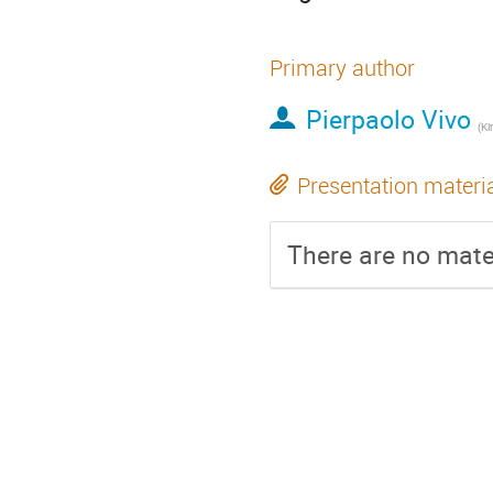
Primary author
Pierpaolo Vivo
(
Ki
Presentation materi
There are no mater