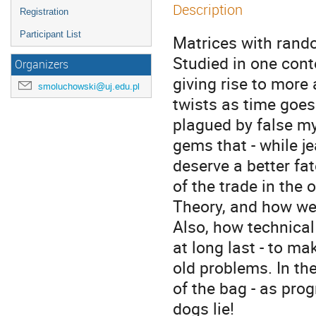
Description
Registration
Participant List
Matrices with random
Studied in one conte
Organizers
giving rise to more
smoluchowski@uj.edu.pl
twists as time goes 
plagued by false my
gems that - while je
deserve a better fate
of the trade in the
Theory, and how well
Also, how technical
at long last - to ma
old problems. In the
of the bag - as prog
dogs lie!