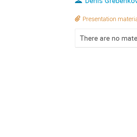
Denis Grebenko
Presentation materi
There are no mater