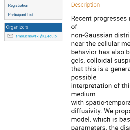
Description
Registration
Participant List
Recent progresses i
of

Organizers
non-Gaussian distri
smoluchowski@uj.edu.pl
near the cellular m
behavior has also b
gels, colloidal susp
that this is a gener
possible

interpretation of t
medium

with spatio-temporal
diffusivity. We prop
model, which is base
parameters, the disp