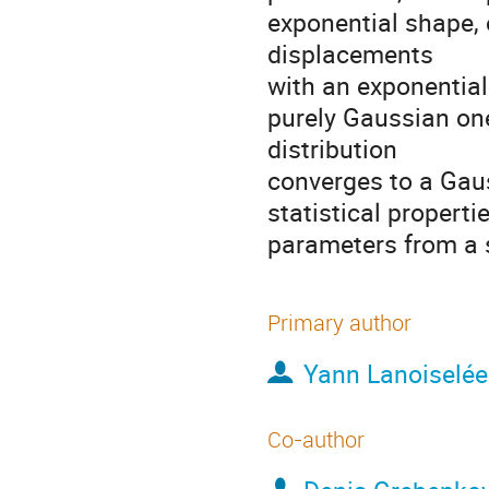
exponential shape, 
displacements

with an exponential 
purely Gaussian one
distribution

converges to a Gaus
statistical propert
parameters from a su
Primary author
Yann Lanoiselée
Co-author