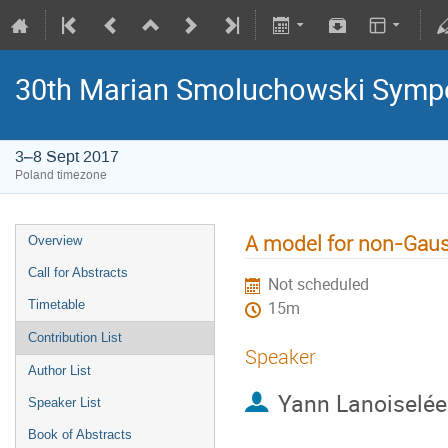
30th Marian Smoluchowski Sympos
3–8 Sept 2017
Poland timezone
A model for non-Gauss
Overview
Call for Abstracts
Not scheduled
Timetable
15m
Contribution List
Speaker
Author List
Yann Lanoiselée
Speaker List
Book of Abstracts