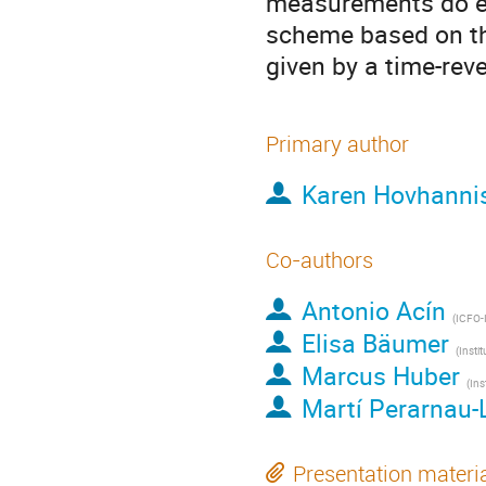
measurements do exi
scheme based on the
given by a time-re
Primary author
Karen Hovhanni
Co-authors
Antonio Acín
(
ICFO-Institut de Ciencies Fotoniques, 
Elisa Bäumer
(
Institute for Theor
Marcus Huber
(
Institute for Quantum
Martí Perarnau-
Presentation materi