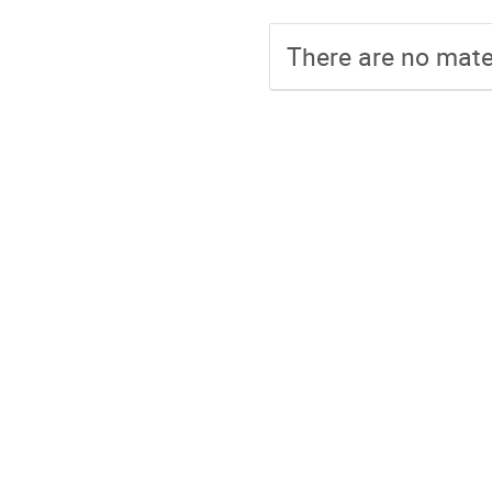
There are no mater