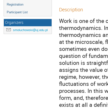
Registration
Description
Participant List
Work is one of the c
Organizers
thermodynamics. In f
smoluchowski@uj.edu.pl
thermodynamics and
at the microscale, 
sometimes even dom
question of fundame
solution is straight
assigns the value o
regime, however, the
fluctuations of wor
processes. In this 
form, and, therefor
exists at all a defi