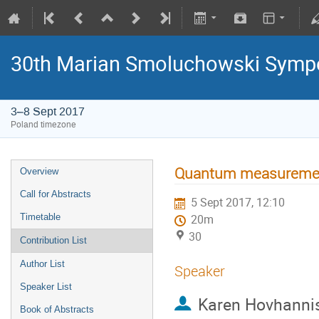
30th Marian Smoluchowski Sympos
3–8 Sept 2017
Poland timezone
Quantum measurement
Overview
Call for Abstracts
5 Sept 2017, 12:10
Timetable
20m
30
Contribution List
Author List
Speaker
Speaker List
Karen Hovhanni
Book of Abstracts