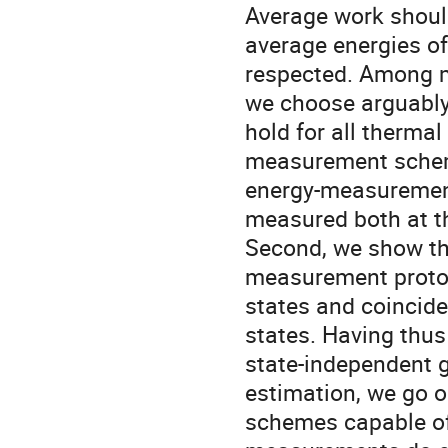
Average work should 
average energies of 
respected. Among ma
we choose arguably 
hold for all thermal 
measurement scheme 
energy-measurement
measured both at th
Second, we show tha
measurement protoco
states and coincide
states. Having thus 
state-independent 
estimation, we go o
schemes capable of s