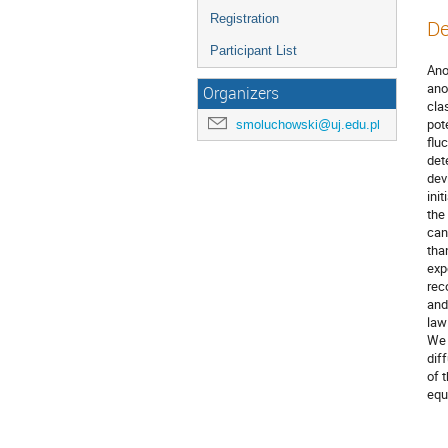
Registration
De
Participant List
Ano
ano
Organizers
cla
pot
smoluchowski@uj.edu.pl
flu
det
dev
ini
the
can
tha
exp
rec
and
law 
We 
dif
of 
equ