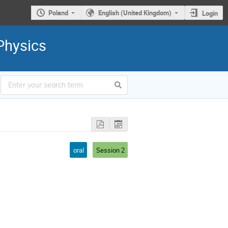
Poland
English (United Kingdom)
Login
Physics
oral
Session 2