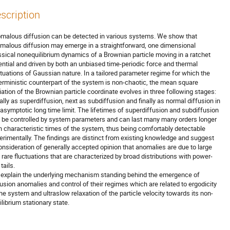
scription
malous diffusion can be detected in various systems. We show that

malous diffusion may emerge in a straightforward, one dimensional

ssical nonequilibrium dynamics of a Brownian particle moving in a ratchet

ential and driven by both an unbiased time-periodic force and thermal

ctuations of Gaussian nature. In a tailored parameter regime for which the

erministic counterpart of the system is non-chaotic, the mean square

iation of the Brownian particle coordinate evolves in three following stages:

tially as superdiffusion, next as subdiffusion and finally as normal diffusion in

 asymptotic long time limit. The lifetimes of superdiffusion and subdiffusion

 be controlled by system parameters and can last many many orders longer

n characteristic times of the system, thus being comfortably detectable

erimentally. The findings are distinct from existing knowledge and suggest

onsideration of generally accepted opinion that anomalies are due to large

 rare fluctuations that are characterized by broad distributions with power-

tails.

explain the underlying mechanism standing behind the emergence of

fusion anomalies and control of their regimes which are related to ergodicity

the system and ultraslow relaxation of the particle velocity towards its non-

ilibrium stationary state.