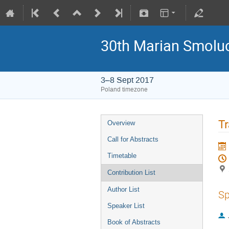
30th Marian Smoluc
3–8 Sept 2017
Poland timezone
Tr
Overview
Call for Abstracts
Timetable
Contribution List
Author List
Sp
Speaker List
Book of Abstracts