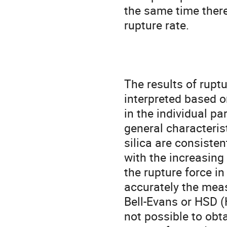
the same time there
rupture rate.

The results of ruptu
interpreted based on
in the individual par
general characterist
silica are consiste
with the increasing 
the rupture force i
accurately the meas
Bell-Evans or HSD 
not possible to obta