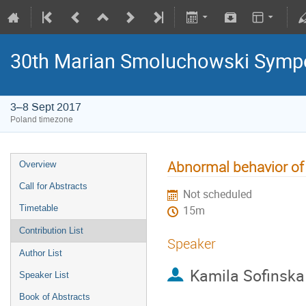
30th Marian Smoluchowski Sympos
3–8 Sept 2017
Poland timezone
Abnormal behavior of 
Overview
Call for Abstracts
Not scheduled
Timetable
15m
Contribution List
Speaker
Author List
Kamila Sofinska
Speaker List
Book of Abstracts