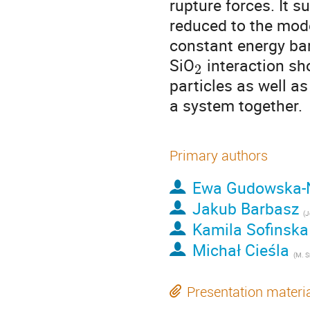
rupture forces. It 
reduced to the mode
constant energy barr
SiO
 interaction sh
2
particles as well as
a system together.
Primary authors
Ewa Gudowska-
Jakub Barbasz
(
Jerzy H
Kamila Sofinska
Michał Cieśla
(
M. Smoluchowski In
Presentation materi