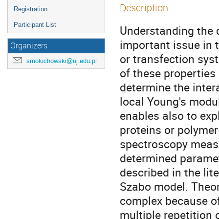
Description
Registration
Participant List
Understanding the d
important issue in t
Organizers
or transfection sys
smoluchowski@uj.edu.pl
of these properties
determine the inter
local Young's modul
enables also to expl
proteins or polyme
spectroscopy measur
determined paramet
described in the lit
Szabo model. Theoret
complex because of 
multiple repetition 