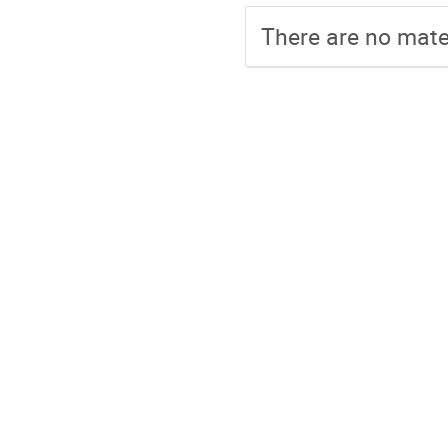
There are no mater